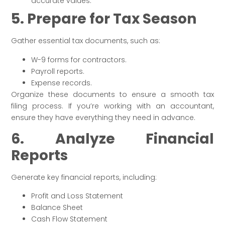
accurate values.
5. Prepare for Tax Season
Gather essential tax documents, such as:
W-9 forms for contractors.
Payroll reports.
Expense records.
Organize these documents to ensure a smooth tax
filing process. If you’re working with an accountant,
ensure they have everything they need in advance.
6. Analyze Financial
Reports
Generate key financial reports, including:
Profit and Loss Statement
Balance Sheet
Cash Flow Statement