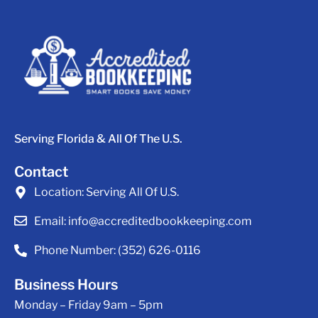
Serving Florida & All Of The U.S.
Contact
Location:
Serving All Of U.S.
Email:
info@accreditedbookkeeping.com
Phone Number:
(352) 626-0116
Business Hours
Monday – Friday 9am – 5pm