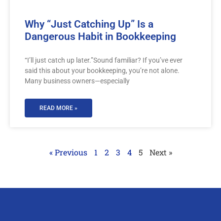
Why “Just Catching Up” Is a
Dangerous Habit in Bookkeeping
“I’ll just catch up later.”Sound familiar? If you’ve ever
said this about your bookkeeping, you’re not alone.
Many business owners—especially
READ MORE »
« Previous
1
2
3
4
5
Next »