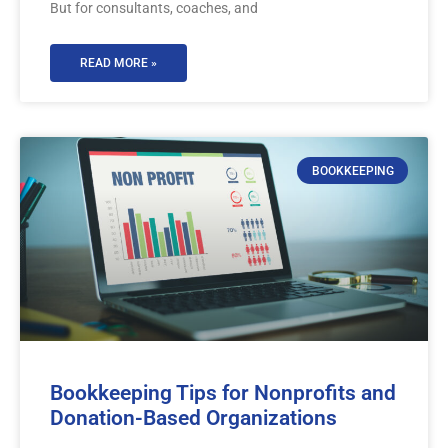
But for consultants, coaches, and
READ MORE »
BOOKKEEPING
Bookkeeping Tips for Nonprofits and
Donation-Based Organizations