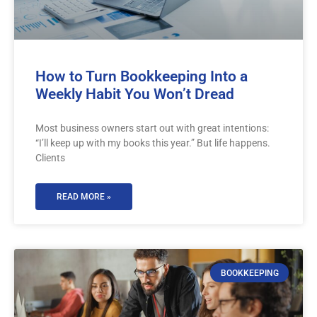
How to Turn Bookkeeping Into a
Weekly Habit You Won’t Dread
Most business owners start out with great intentions:
“I’ll keep up with my books this year.” But life happens.
Clients
READ MORE »
BOOKKEEPING