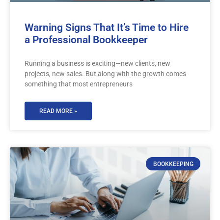
Warning Signs That It’s Time to Hire
a Professional Bookkeeper
Running a business is exciting—new clients, new
projects, new sales. But along with the growth comes
something that most entrepreneurs
READ MORE »
BOOKKEEPING