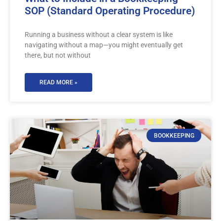
SOP (Standard Operating Procedure)
Running a business without a clear system is like
navigating without a map—you might eventually get
there, but not without
READ MORE »
BOOKKEEPING