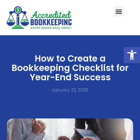
Open
How to Create a
Bookkeeping Checklist for
Year-End Success
January 22, 2025