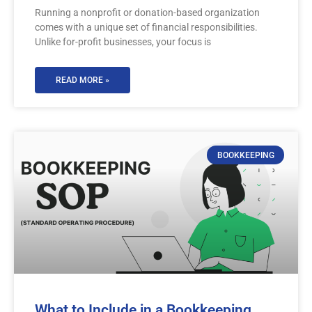
Running a nonprofit or donation-based organization
comes with a unique set of financial responsibilities.
Unlike for-profit businesses, your focus is
READ MORE »
BOOKKEEPING
What to Include in a Bookkeeping