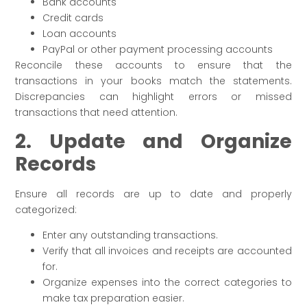
Bank accounts
Credit cards
Loan accounts
PayPal or other payment processing accounts
Reconcile these accounts to ensure that the
transactions in your books match the statements.
Discrepancies can highlight errors or missed
transactions that need attention.
2. Update and Organize
Records
Ensure all records are up to date and properly
categorized:
Enter any outstanding transactions.
Verify that all invoices and receipts are accounted
for.
Organize expenses into the correct categories to
make tax preparation easier.