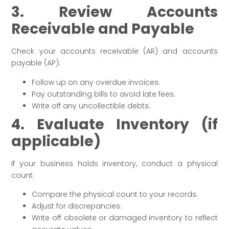
3. Review Accounts
Receivable and Payable
Check your accounts receivable (AR) and accounts
payable (AP):
Follow up on any overdue invoices.
Pay outstanding bills to avoid late fees.
Write off any uncollectible debts.
4. Evaluate Inventory (if
applicable)
If your business holds inventory, conduct a physical
count:
Compare the physical count to your records.
Adjust for discrepancies.
Write off obsolete or damaged inventory to reflect