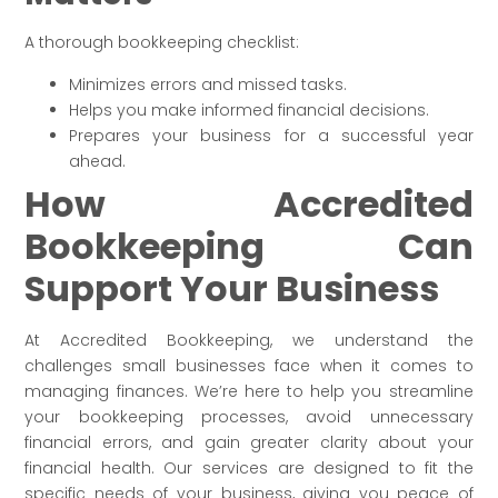
A thorough bookkeeping checklist:
Minimizes errors and missed tasks.
Helps you make informed financial decisions.
Prepares your business for a successful year
ahead.
How Accredited
Bookkeeping Can
Support Your Business
At Accredited Bookkeeping, we understand the
challenges small businesses face when it comes to
managing finances. We’re here to help you streamline
your bookkeeping processes, avoid unnecessary
financial errors, and gain greater clarity about your
financial health. Our services are designed to fit the
specific needs of your business, giving you peace of