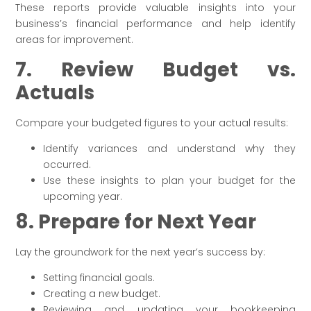
These reports provide valuable insights into your
business’s financial performance and help identify
areas for improvement.
7. Review Budget vs.
Actuals
Compare your budgeted figures to your actual results:
Identify variances and understand why they
occurred.
Use these insights to plan your budget for the
upcoming year.
8. Prepare for Next Year
Lay the groundwork for the next year’s success by:
Setting financial goals.
Creating a new budget.
Reviewing and updating your bookkeeping