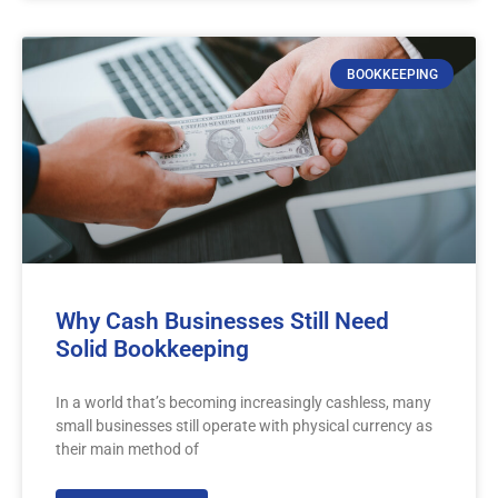
BOOKKEEPING
Why Cash Businesses Still Need
Solid Bookkeeping
In a world that’s becoming increasingly cashless, many
small businesses still operate with physical currency as
their main method of