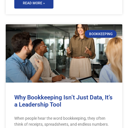
READ MORE »
BOOKKEEPING
Why Bookkeeping Isn’t Just Data, It’s
a Leadership Tool
When people hear the word bookkeeping, they often
think of receipts, spreadsheets, and endless numbers.