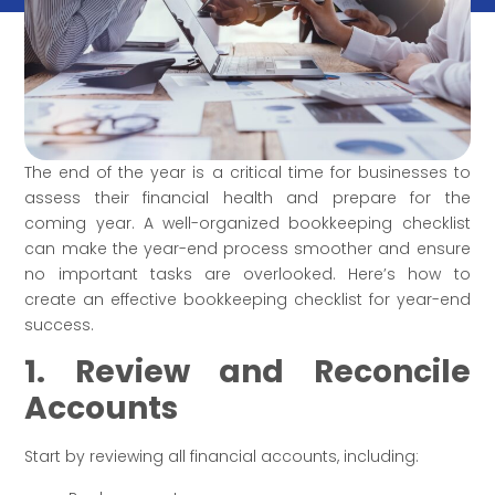
The end of the year is a critical time for businesses to
assess their financial health and prepare for the
coming year. A well-organized bookkeeping checklist
can make the year-end process smoother and ensure
no important tasks are overlooked. Here’s how to
create an effective bookkeeping checklist for year-end
success.
1. Review and Reconcile
Accounts
Start by reviewing all financial accounts, including: