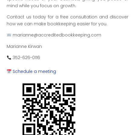
mind while you focus on growth.
Contact us today for a free consultation and discover
how we can make bookkeeping easier for you.
marianne@accreditedbookkeeping.com
Marianne Kirwan
352-626-0116
Schedule a meeting