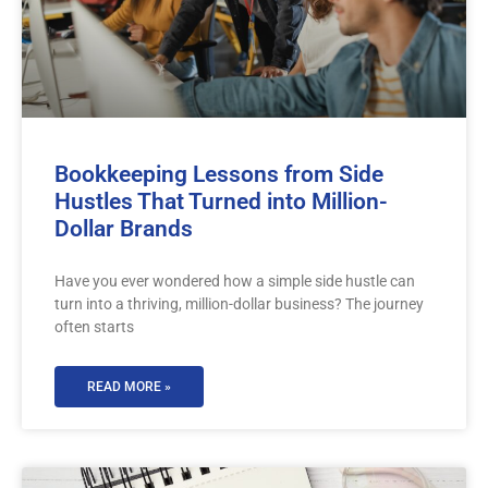
Bookkeeping Lessons from Side
Hustles That Turned into Million-
Dollar Brands
Have you ever wondered how a simple side hustle can
turn into a thriving, million-dollar business? The journey
often starts
READ MORE »