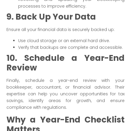
processes to improve efficiency.
9. Back Up Your Data
Ensure all your financial data is securely backed up:
Use cloud storage or an external hard drive.
Verify that backups are complete and accessible.
10. Schedule a Year-End
Review
Finally, schedule a year-end review with your
bookkeeper, accountant, or financial advisor. Their
expertise can help you uncover opportunities for tax
savings, identify areas for growth, and ensure
compliance with regulations.
Why a Year-End Checklist
Matters