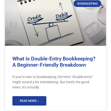
BOOKKEEPING
What Is Double-Entry Bookkeeping?
A Beginner-Friendly Breakdown
If you’re new to bookkeeping, the term “double-entry”
might sound a bit intimidating. But here’s the good
news: it’s actually
READ MORE »