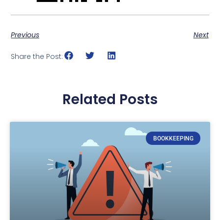
Previous
Next
Share the Post:
Related Posts
BOOKKEEPING