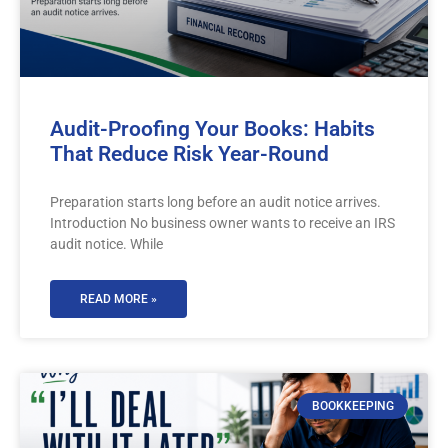
Audit-Proofing Your Books: Habits
That Reduce Risk Year-Round
Preparation starts long before an audit notice arrives.
Introduction No business owner wants to receive an IRS
audit notice. While
READ MORE »
BOOKKEEPING