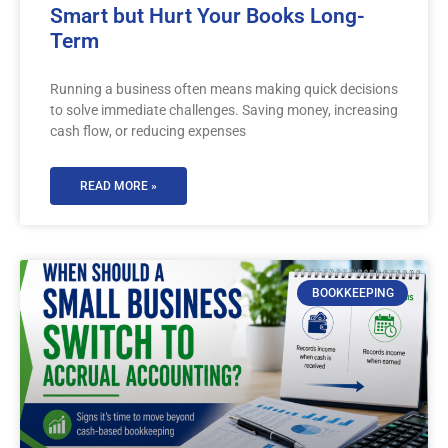
Smart but Hurt Your Books Long-
Term
Running a business often means making quick decisions
to solve immediate challenges. Saving money, increasing
cash flow, or reducing expenses
READ MORE »
BOOKKEEPING