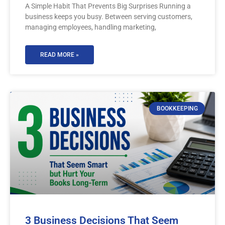
A Simple Habit That Prevents Big Surprises Running a
business keeps you busy. Between serving customers,
managing employees, handling marketing,
READ MORE »
BOOKKEEPING
3 Business Decisions That Seem