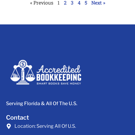
« Previous
1
2
3
4
5
Next »
Serving Florida & All Of The U.S.
Contact
Location:
Serving All Of U.S.