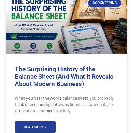
BOOKKEEPING
The Surprising History of the
Balance Sheet (And What It Reveals
About Modern Business)
When you hear the words balance sheet, you probably
think of accounting software, financial statements, or
tax season—not medieval Italy.
READ MORE »