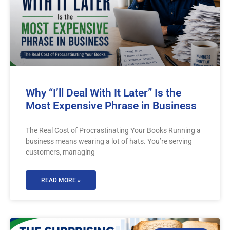
Why “I’ll Deal With It Later” Is the
Most Expensive Phrase in Business
The Real Cost of Procrastinating Your Books Running a
business means wearing a lot of hats. You’re serving
customers, managing
READ MORE »