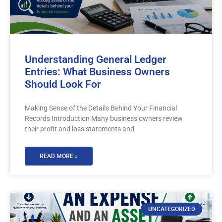
Understanding General Ledger
Entries: What Business Owners
Should Look For
Making Sense of the Details Behind Your Financial
Records Introduction Many business owners review
their profit and loss statements and
READ MORE »
UNCATEGORIZED