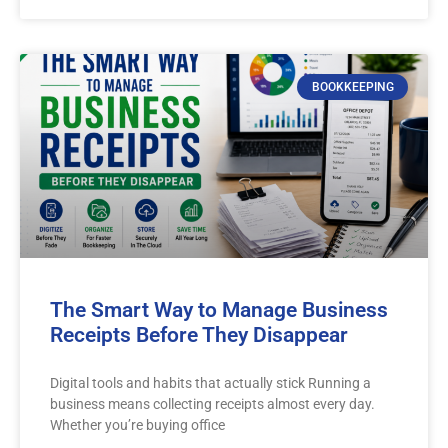
BOOKKEEPING
The Smart Way to Manage Business
Receipts Before They Disappear
Digital tools and habits that actually stick Running a
business means collecting receipts almost every day.
Whether you’re buying office