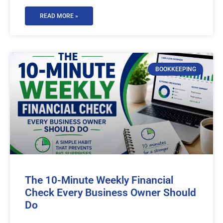
READ MORE »
BOOKKEEPING
The 10-Minute Weekly Financial
Check Every Business Owner Should
Do