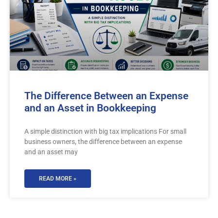
The Difference Between an Expense
and an Asset in Bookkeeping
A simple distinction with big tax implications For small
business owners, the difference between an expense
and an asset may
READ MORE »