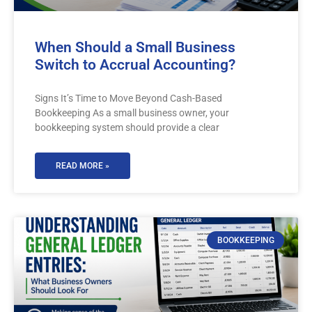
When Should a Small Business
Switch to Accrual Accounting?
Signs It’s Time to Move Beyond Cash-Based
Bookkeeping As a small business owner, your
bookkeeping system should provide a clear
READ MORE »
BOOKKEEPING