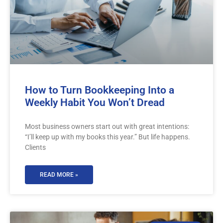
How to Turn Bookkeeping Into a
Weekly Habit You Won’t Dread
Most business owners start out with great intentions:
“I’ll keep up with my books this year.” But life happens.
Clients
READ MORE »