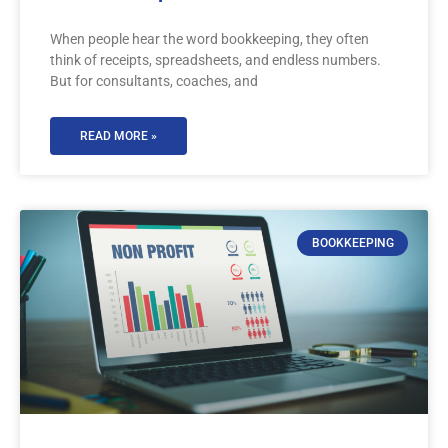
When people hear the word bookkeeping, they often
think of receipts, spreadsheets, and endless numbers.
But for consultants, coaches, and
READ MORE »
BOOKKEEPING