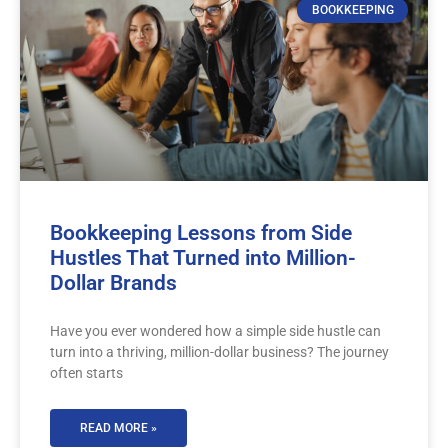
BOOKKEEPING
Bookkeeping Lessons from Side
Hustles That Turned into Million-
Dollar Brands
Have you ever wondered how a simple side hustle can
turn into a thriving, million-dollar business? The journey
often starts
READ MORE »