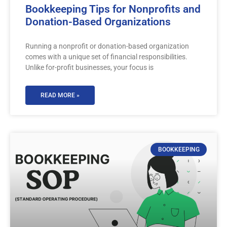
Bookkeeping Tips for Nonprofits and
Donation-Based Organizations
Running a nonprofit or donation-based organization
comes with a unique set of financial responsibilities.
Unlike for-profit businesses, your focus is
READ MORE »
BOOKKEEPING