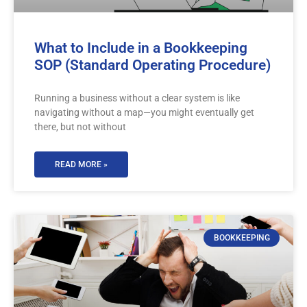
What to Include in a Bookkeeping
SOP (Standard Operating Procedure)
Running a business without a clear system is like
navigating without a map—you might eventually get
there, but not without
READ MORE »
BOOKKEEPING