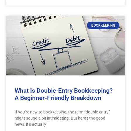
BOOKKEEPING
What Is Double-Entry Bookkeeping?
A Beginner-Friendly Breakdown
If you’re new to bookkeeping, the term “double-entry”
might sound a bit intimidating. But here’s the good
news: it’s actually