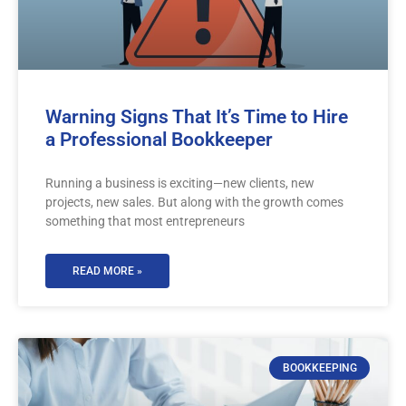
Warning Signs That It’s Time to Hire
a Professional Bookkeeper
Running a business is exciting—new clients, new
projects, new sales. But along with the growth comes
something that most entrepreneurs
READ MORE »
BOOKKEEPING