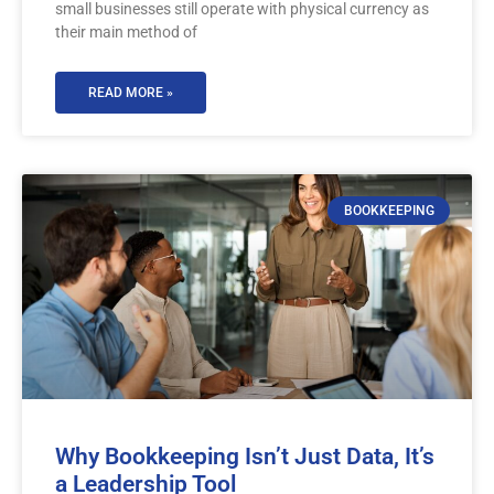
small businesses still operate with physical currency as
their main method of
READ MORE »
BOOKKEEPING
Why Bookkeeping Isn’t Just Data, It’s
a Leadership Tool