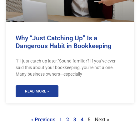
Why “Just Catching Up” Is a
Dangerous Habit in Bookkeeping
“I’ll just catch up later.”Sound familiar? If you’ve ever
said this about your bookkeeping, you’re not alone.
Many business owners—especially
READ MORE »
« Previous
1
2
3
4
5
Next »