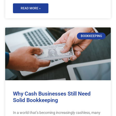
READ MORE »
BOOKKEEPING
Why Cash Businesses Still Need
Solid Bookkeeping
In a world that’s becoming increasingly cashless, many