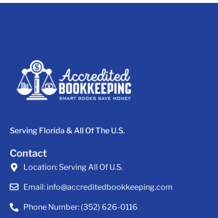
Serving Florida & All Of The U.S.
Contact
Location:
Serving All Of U.S.
Email:
info@accreditedbookkeeping.com
Phone Number:
(352) 626-0116