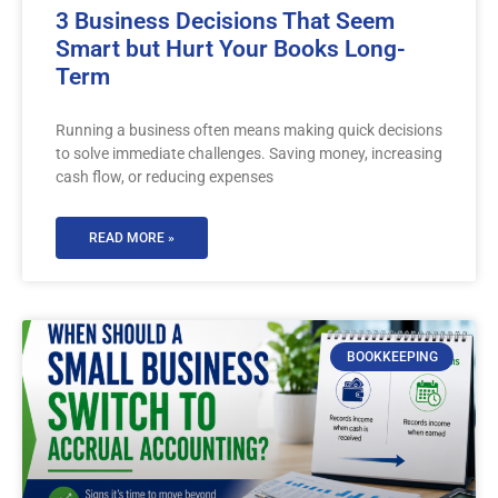
3 Business Decisions That Seem
Smart but Hurt Your Books Long-
Term
Running a business often means making quick decisions
to solve immediate challenges. Saving money, increasing
cash flow, or reducing expenses
READ MORE »
BOOKKEEPING