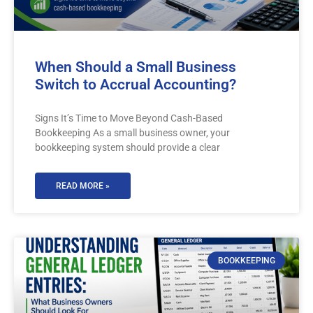
When Should a Small Business
Switch to Accrual Accounting?
Signs It’s Time to Move Beyond Cash-Based
Bookkeeping As a small business owner, your
bookkeeping system should provide a clear
READ MORE »
BOOKKEEPING