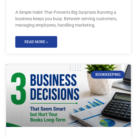
A Simple Habit That Prevents Big Surprises Running a
business keeps you busy. Between serving customers,
managing employees, handling marketing,
READ MORE »
BOOKKEEPING