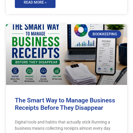
READ MORE »
BOOKKEEPING
The Smart Way to Manage Business
Receipts Before They Disappear
Digital tools and habits that actually stick Running a
business means collecting receipts almost every day.