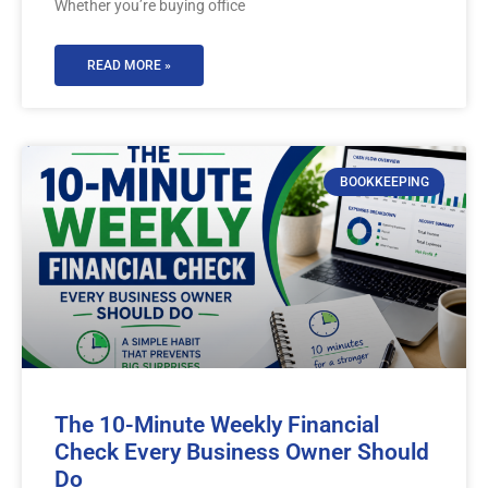
Whether you’re buying office
READ MORE »
BOOKKEEPING
The 10-Minute Weekly Financial
Check Every Business Owner Should
Do