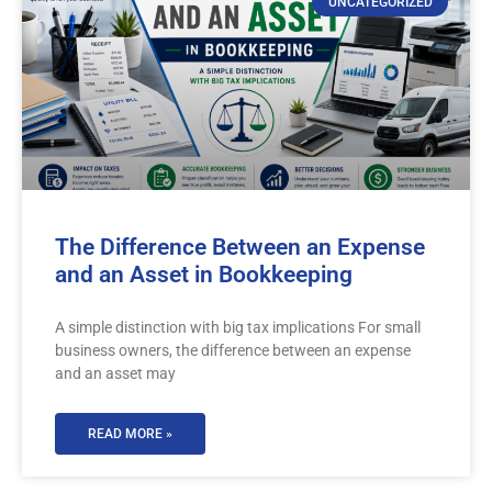
UNCATEGORIZED
The Difference Between an Expense
and an Asset in Bookkeeping
A simple distinction with big tax implications For small
business owners, the difference between an expense
and an asset may
READ MORE »