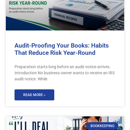
Audit-Proofing Your Books: Habits
That Reduce Risk Year-Round
Preparation starts long before an audit notice arrives.
Introduction No business owner wants to receive an IRS
audit notice. While
READ MORE »
BOOKKEEPING