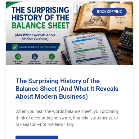
BOOKKEEPING
The Surprising History of the
Balance Sheet (And What It Reveals
About Modern Business)
When you hear the words balance sheet, you probably
think of accounting software, financial statements, or
tax season—not medieval Italy.