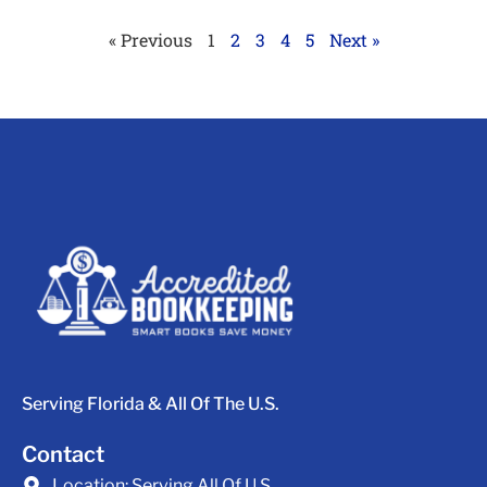
« Previous
1
2
3
4
5
Next »
Serving Florida & All Of The U.S.
Contact
Location:
Serving All Of U.S.