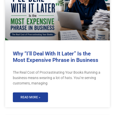
Why “I’ll Deal With It Later” Is the
Most Expensive Phrase in Business
The Real Cost of Procrastinating Your Books Running a
business means wearing a lot of hats. You’re serving
customers, managing
READ MORE »