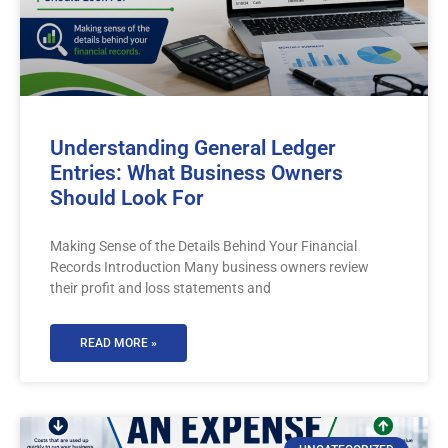
Understanding General Ledger
Entries: What Business Owners
Should Look For
Making Sense of the Details Behind Your Financial
Records Introduction Many business owners review
their profit and loss statements and
READ MORE »