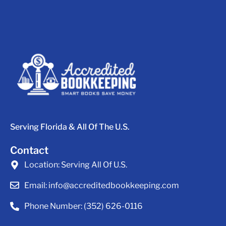
Serving Florida & All Of The U.S.
Contact
Location:
Serving All Of U.S.
Email:
info@accreditedbookkeeping.com
Phone Number:
(352) 626-0116