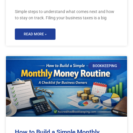
Simple steps to understand what comes next and how
to stay on track. Filing your business taxes is a big
READ MORE »
BOOKKEEPING
How to Build a Simple Monthly