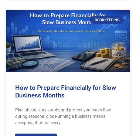
BOOKKEEPING
How to Prepare Financially for Slow
Business Months
Plan ahead, stay stable, and protect your cash flow
during seasonal dips Running a business means
accepting that not every