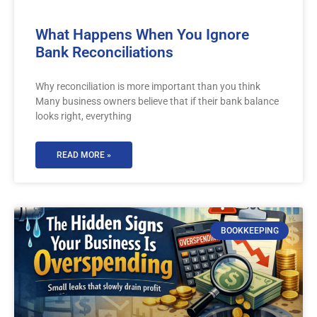
What Happens When You Ignore
Bank Reconciliations
Why reconciliation is more important than you think
Many business owners believe that if their bank balance
looks right, everything
READ MORE »
BOOKKEEPING