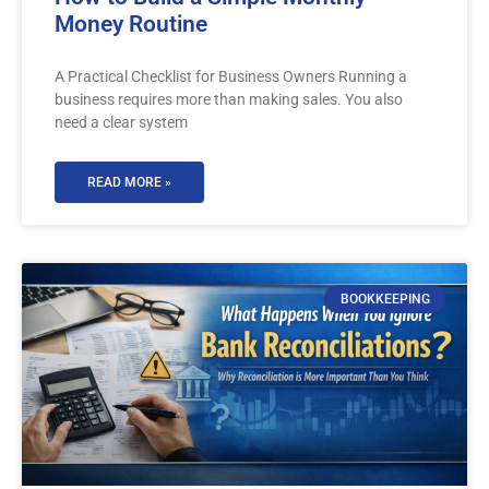
Money Routine
A Practical Checklist for Business Owners Running a
business requires more than making sales. You also
need a clear system
READ MORE »
BOOKKEEPING