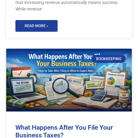
that increasing revenue automatically means success.
While revenue
READ MORE »
BOOKKEEPING
What Happens After You File Your
Business Taxes?