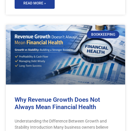
READ MORE »
BOOKKEEPING
Why Revenue Growth Does Not
Always Mean Financial Health
Understanding the Difference Between Growth and
Stability Introduction Many business owners believe