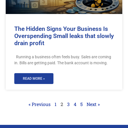
The Hidden Signs Your Business Is
Overspending Small leaks that slowly
drain profit
Running a business often feels busy. Sales are coming
in. Bills are getting paid. The bank account is moving.
READ MORE »
« Previous
1
2
3
4
5
Next »