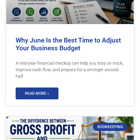
Why June Is the Best Time to Adjust
Your Business Budget
A mid-year financial checkup can help you stay on track,
improve cash flow, and prepare for a stronger second
half
READ MORE »
BOOKKEEPING