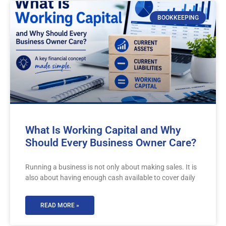
BOOKKEEPING
What Is Working Capital and Why
Should Every Business Owner Care?
Running a business is not only about making sales. It is
also about having enough cash available to cover daily
READ MORE »