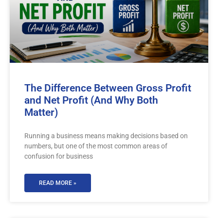
The Difference Between Gross Profit
and Net Profit (And Why Both
Matter)
Running a business means making decisions based on
numbers, but one of the most common areas of
confusion for business
READ MORE »