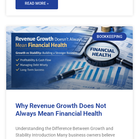
READ MORE »
BOOKKEEPING
Why Revenue Growth Does Not
Always Mean Financial Health
Understanding the Difference Between Growth and
Stability Introduction Many business owners believe