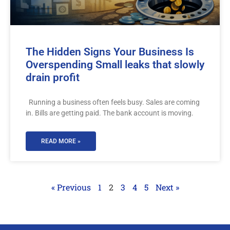
The Hidden Signs Your Business Is
Overspending Small leaks that slowly
drain profit
Running a business often feels busy. Sales are coming
in. Bills are getting paid. The bank account is moving.
READ MORE »
« Previous
1
2
3
4
5
Next »