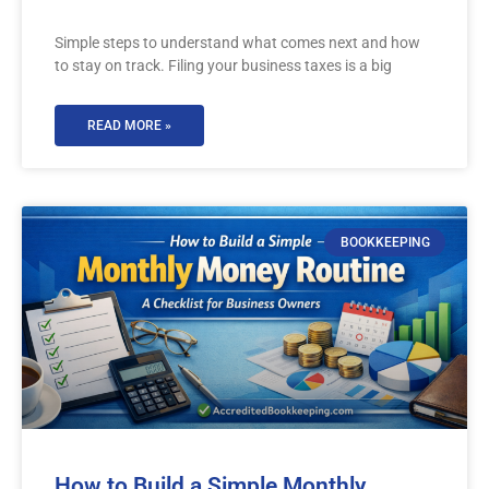
Simple steps to understand what comes next and how
to stay on track. Filing your business taxes is a big
READ MORE »
BOOKKEEPING
How to Build a Simple Monthly