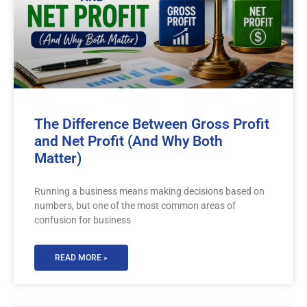
The Difference Between Gross Profit
and Net Profit (And Why Both
Matter)
Running a business means making decisions based on
numbers, but one of the most common areas of
confusion for business
READ MORE »