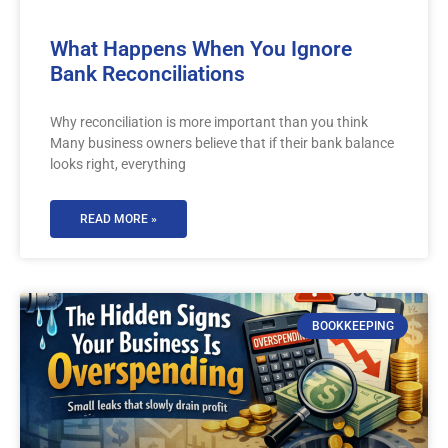
What Happens When You Ignore
Bank Reconciliations
Why reconciliation is more important than you think
Many business owners believe that if their bank balance
looks right, everything
READ MORE »
BOOKKEEPING