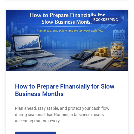
BOOKKEEPING
How to Prepare Financially for Slow
Business Months
Plan ahead, stay stable, and protect your cash flow
during seasonal dips Running a business means
accepting that not every