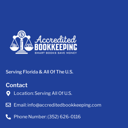
Serving Florida & All Of The U.S.
Contact
Location:
Serving All Of U.S.
Email:
info@accreditedbookkeeping.com
Phone Number:
(352) 626-0116