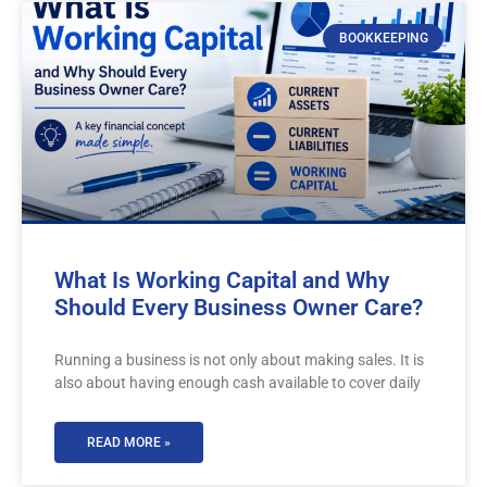
BOOKKEEPING
What Is Working Capital and Why
Should Every Business Owner Care?
Running a business is not only about making sales. It is
also about having enough cash available to cover daily
READ MORE »