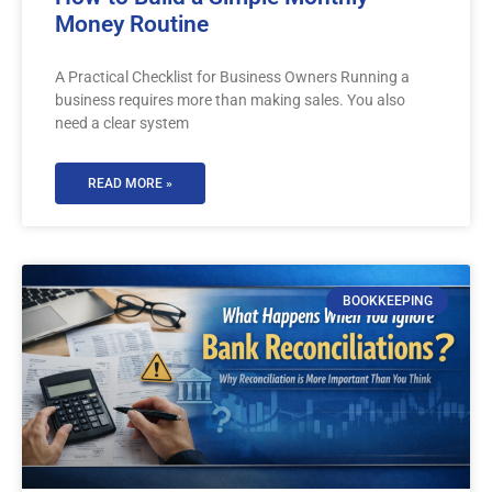
Money Routine
A Practical Checklist for Business Owners Running a
business requires more than making sales. You also
need a clear system
READ MORE »
BOOKKEEPING