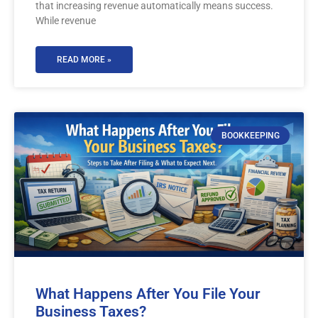
that increasing revenue automatically means success.
While revenue
READ MORE »
BOOKKEEPING
What Happens After You File Your
Business Taxes?