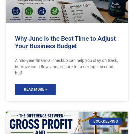
Why June Is the Best Time to Adjust
Your Business Budget
A mid-year financial checkup can help you stay on track,
improve cash flow, and prepare for a stronger second
half
READ MORE »
BOOKKEEPING