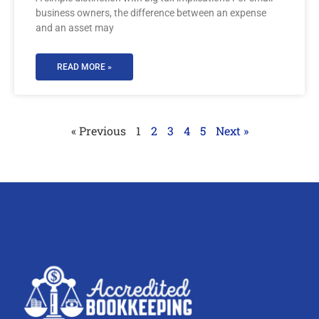
business owners, the difference between an expense
and an asset may
READ MORE »
« Previous
1
2
3
4
5
Next »