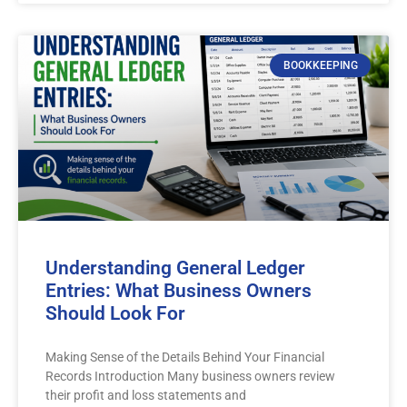
BOOKKEEPING
Understanding General Ledger
Entries: What Business Owners
Should Look For
Making Sense of the Details Behind Your Financial
Records Introduction Many business owners review
their profit and loss statements and