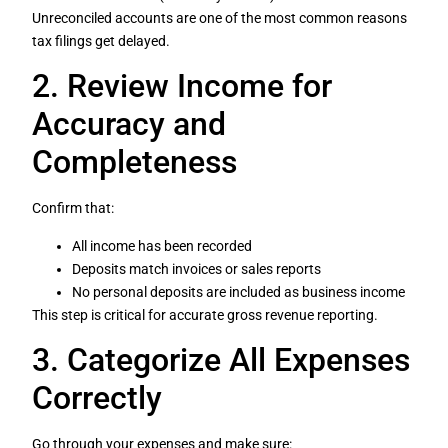
Unreconciled accounts are one of the most common reasons
tax filings get delayed.
2. Review Income for
Accuracy and
Completeness
Confirm that:
All income has been recorded
Deposits match invoices or sales reports
No personal deposits are included as business income
This step is critical for accurate gross revenue reporting.
3. Categorize All Expenses
Correctly
Go through your expenses and make sure: