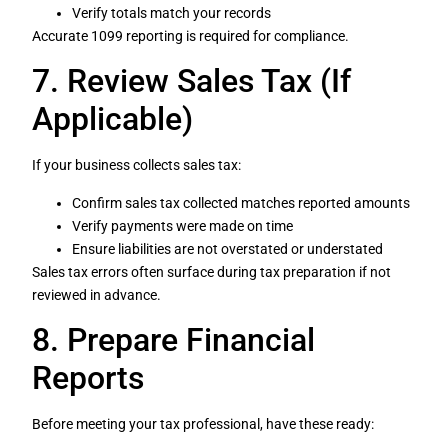
Verify totals match your records
Accurate 1099 reporting is required for compliance.
7. Review Sales Tax (If
Applicable)
If your business collects sales tax:
Confirm sales tax collected matches reported amounts
Verify payments were made on time
Ensure liabilities are not overstated or understated
Sales tax errors often surface during tax preparation if not
reviewed in advance.
8. Prepare Financial
Reports
Before meeting your tax professional, have these ready: