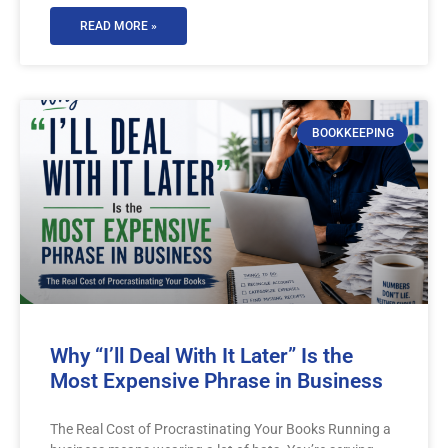
READ MORE »
BOOKKEEPING
Why “I’ll Deal With It Later” Is the
Most Expensive Phrase in Business
The Real Cost of Procrastinating Your Books Running a