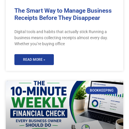
The Smart Way to Manage Business
Receipts Before They Disappear
Digital tools and habits that actually stick Running a
business means collecting receipts almost every day.
Whether you’re buying office
READ MORE »
BOOKKEEPING