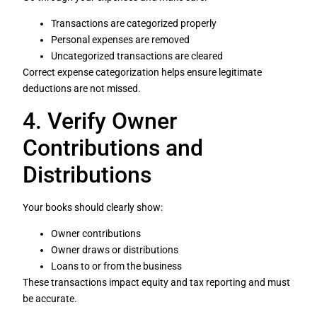
Transactions are categorized properly
Personal expenses are removed
Uncategorized transactions are cleared
Correct expense categorization helps ensure legitimate
deductions are not missed.
4. Verify Owner
Contributions and
Distributions
Your books should clearly show:
Owner contributions
Owner draws or distributions
Loans to or from the business
These transactions impact equity and tax reporting and must
be accurate.