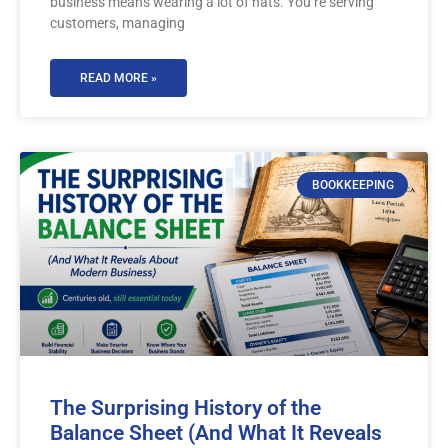
business means wearing a lot of hats. You’re serving
customers, managing
READ MORE »
BOOKKEEPING
The Surprising History of the
Balance Sheet (And What It Reveals