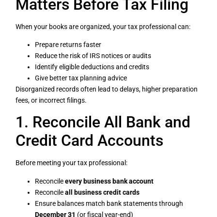
Matters Before Tax Filing
When your books are organized, your tax professional can:
Prepare returns faster
Reduce the risk of IRS notices or audits
Identify eligible deductions and credits
Give better tax planning advice
Disorganized records often lead to delays, higher preparation
fees, or incorrect filings.
1. Reconcile All Bank and
Credit Card Accounts
Before meeting your tax professional:
Reconcile
every business bank account
Reconcile
all business credit cards
Ensure balances match bank statements through
December 31
(or fiscal year-end)