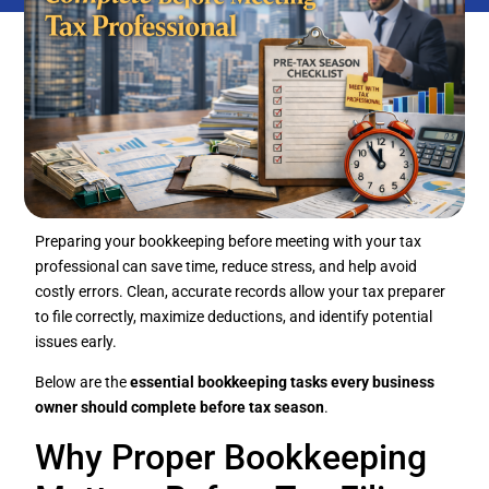
Preparing your bookkeeping before meeting with your tax
professional can save time, reduce stress, and help avoid
costly errors. Clean, accurate records allow your tax preparer
to file correctly, maximize deductions, and identify potential
issues early.
Below are the
essential bookkeeping tasks every business
owner should complete before tax season
.
Why Proper Bookkeeping