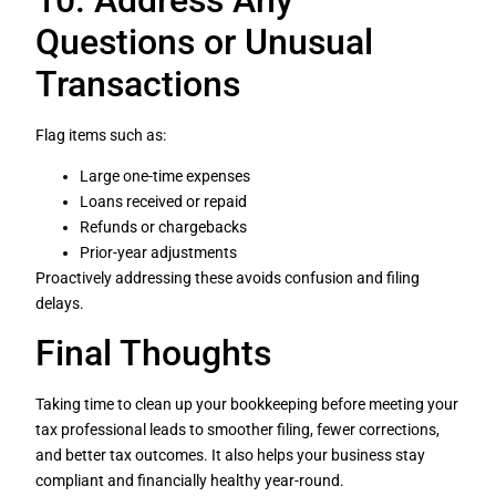
Questions or Unusual
Transactions
Flag items such as:
Large one-time expenses
Loans received or repaid
Refunds or chargebacks
Prior-year adjustments
Proactively addressing these avoids confusion and filing
delays.
Final Thoughts
Taking time to clean up your bookkeeping before meeting your
tax professional leads to smoother filing, fewer corrections,
and better tax outcomes. It also helps your business stay
compliant and financially healthy year-round.