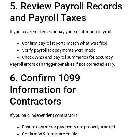
5. Review Payroll Records
and Payroll Taxes
If you have employees or pay yourself through payroll:
Confirm payroll reports match what was filed
Verify payroll tax payments were made
Check W-2s and payroll summaries for accuracy
Payroll errors can trigger penalties if not corrected early.
6. Confirm 1099
Information for
Contractors
If you paid independent contractors:
Ensure contractor payments are properly tracked
Confirm W-9 forms are on file