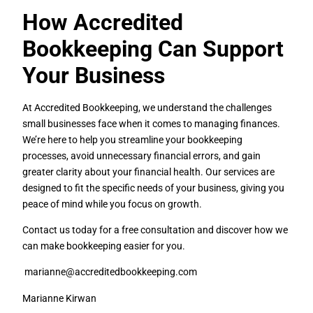
How Accredited
Bookkeeping Can Support
Your Business
At Accredited Bookkeeping, we understand the challenges
small businesses face when it comes to managing finances.
We’re here to help you streamline your bookkeeping
processes, avoid unnecessary financial errors, and gain
greater clarity about your financial health. Our services are
designed to fit the specific needs of your business, giving you
peace of mind while you focus on growth.
Contact us today for a free consultation and discover how we
can make bookkeeping easier for you.
marianne@accreditedbookkeeping.com
Marianne Kirwan