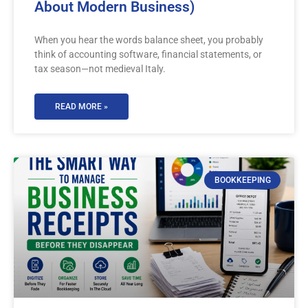
About Modern Business)
When you hear the words balance sheet, you probably
think of accounting software, financial statements, or
tax season—not medieval Italy.
READ MORE »
BOOKKEEPING