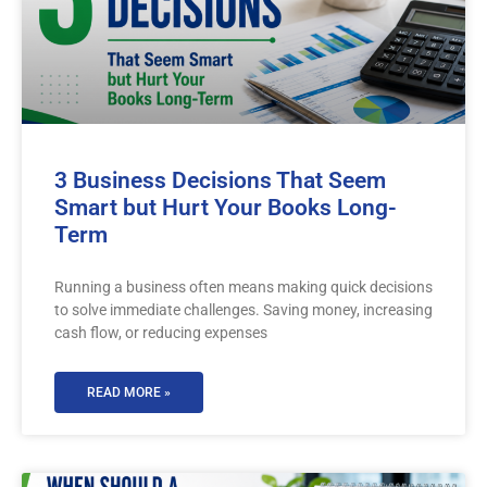
3 Business Decisions That Seem
Smart but Hurt Your Books Long-
Term
Running a business often means making quick decisions
to solve immediate challenges. Saving money, increasing
cash flow, or reducing expenses
READ MORE »