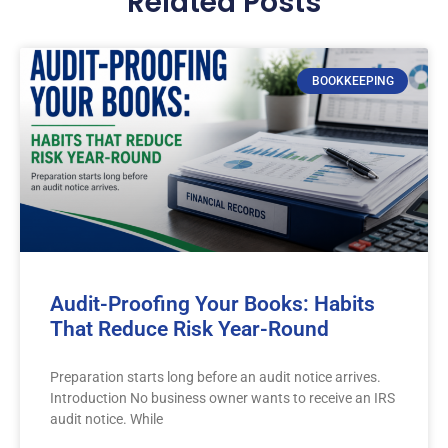
Related Posts
BOOKKEEPING
Audit-Proofing Your Books: Habits
That Reduce Risk Year-Round
Preparation starts long before an audit notice arrives.
Introduction No business owner wants to receive an IRS
audit notice. While