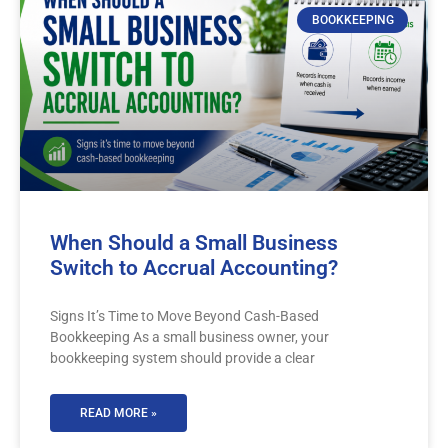
BOOKKEEPING
When Should a Small Business
Switch to Accrual Accounting?
Signs It’s Time to Move Beyond Cash-Based
Bookkeeping As a small business owner, your
bookkeeping system should provide a clear
READ MORE »