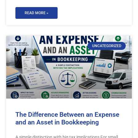
READ MORE »
UNCATEGORIZED
The Difference Between an Expense
and an Asset in Bookkeeping
A simple distinction with big tax implications For small