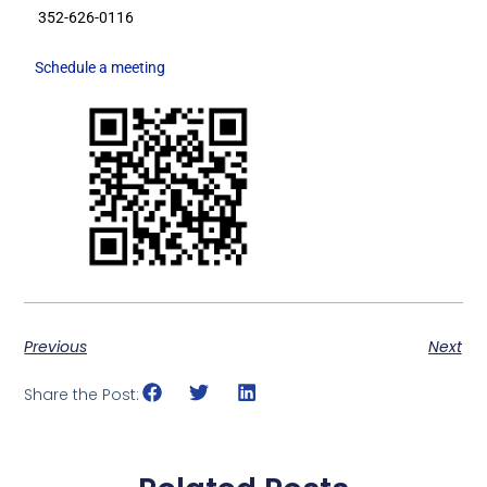
352-626-0116
Schedule a meeting
Previous
Next
Share the Post: