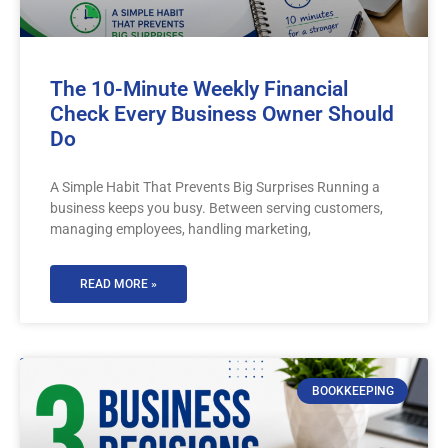
The 10-Minute Weekly Financial
Check Every Business Owner Should
Do
A Simple Habit That Prevents Big Surprises Running a
business keeps you busy. Between serving customers,
managing employees, handling marketing,
READ MORE »
BOOKKEEPING