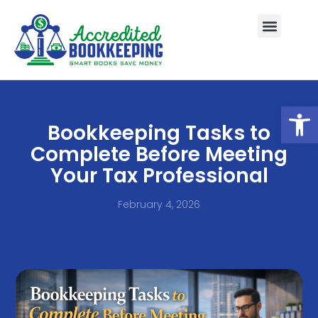
Open
Bookkeeping Tasks to
Complete Before Meeting
Your Tax Professional
February 4, 2026