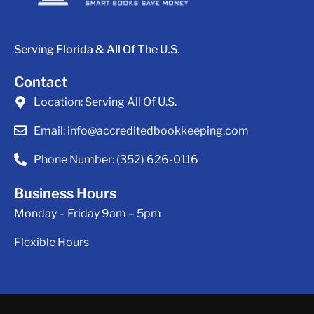
Serving Florida & All Of The U.S.
Contact
Location:
Serving All Of U.S.
Email:
info@accreditedbookkeeping.com
Phone Number:
(352) 626-0116
Business Hours
Monday – Friday 9am – 5pm
Flexible Hours