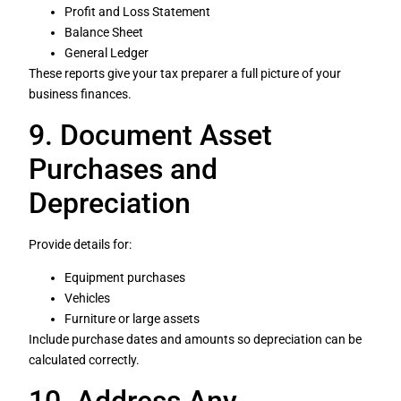
Profit and Loss Statement
Balance Sheet
General Ledger
These reports give your tax preparer a full picture of your
business finances.
9. Document Asset
Purchases and
Depreciation
Provide details for:
Equipment purchases
Vehicles
Furniture or large assets
Include purchase dates and amounts so depreciation can be
calculated correctly.
10. Address Any