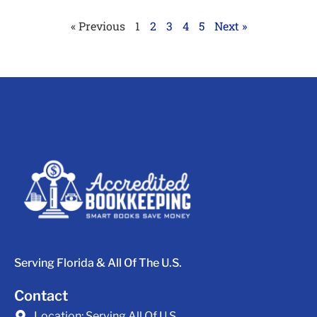
« Previous
1
2
3
4
5
Next »
Serving Florida & All Of The U.S.
Contact
Location:
Serving All Of U.S.