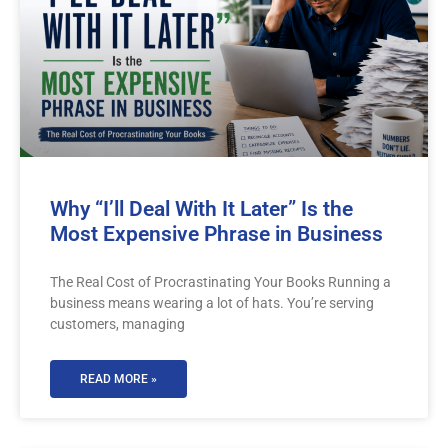
Why “I’ll Deal With It Later” Is the
Most Expensive Phrase in Business
The Real Cost of Procrastinating Your Books Running a
business means wearing a lot of hats. You’re serving
customers, managing
READ MORE »