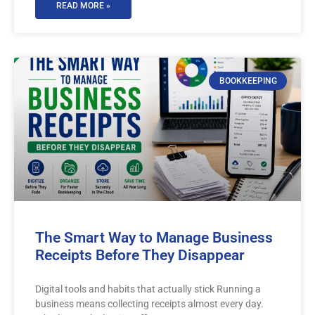
READ MORE »
BOOKKEEPING
The Smart Way to Manage Business
Receipts Before They Disappear
Digital tools and habits that actually stick Running a
business means collecting receipts almost every day.