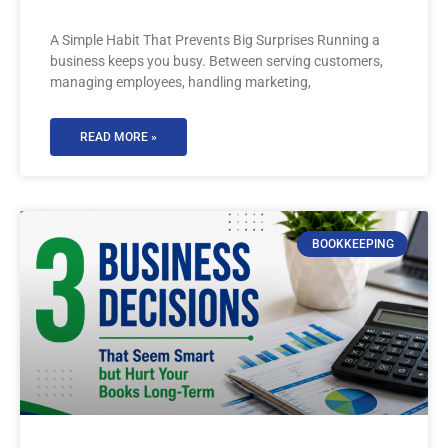
A Simple Habit That Prevents Big Surprises Running a
business keeps you busy. Between serving customers,
managing employees, handling marketing,
READ MORE »
BOOKKEEPING