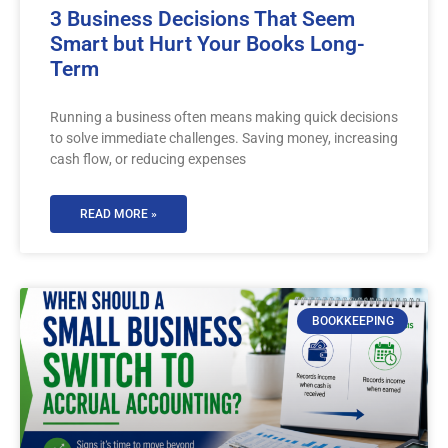
3 Business Decisions That Seem
Smart but Hurt Your Books Long-
Term
Running a business often means making quick decisions
to solve immediate challenges. Saving money, increasing
cash flow, or reducing expenses
READ MORE »
BOOKKEEPING