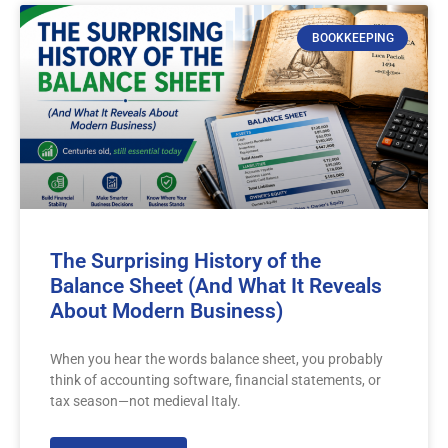
BOOKKEEPING
The Surprising History of the
Balance Sheet (And What It Reveals
About Modern Business)
When you hear the words balance sheet, you probably
think of accounting software, financial statements, or
tax season—not medieval Italy.