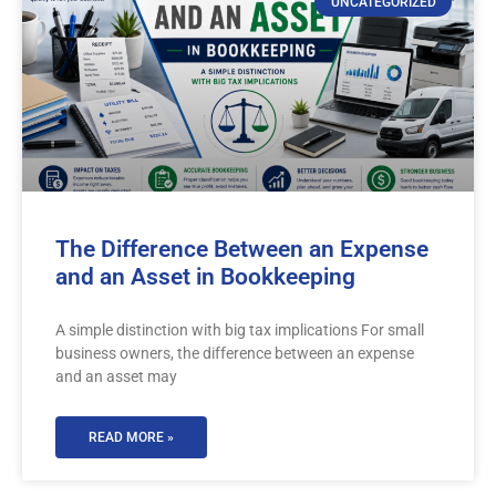
UNCATEGORIZED
The Difference Between an Expense
and an Asset in Bookkeeping
A simple distinction with big tax implications For small
business owners, the difference between an expense
and an asset may
READ MORE »