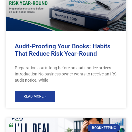
Audit-Proofing Your Books: Habits
That Reduce Risk Year-Round
Preparation starts long before an audit notice arrives.
Introduction No business owner wants to receive an IRS
audit notice. While
READ MORE »
BOOKKEEPING