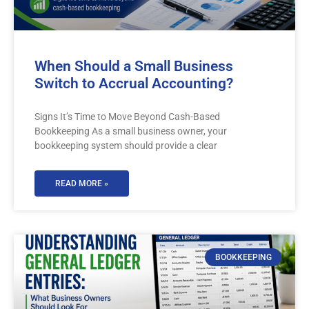
When Should a Small Business
Switch to Accrual Accounting?
Signs It’s Time to Move Beyond Cash-Based
Bookkeeping As a small business owner, your
bookkeeping system should provide a clear
READ MORE »
BOOKKEEPING