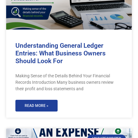
Understanding General Ledger
Entries: What Business Owners
Should Look For
Making Sense of the Details Behind Your Financial
Records Introduction Many business owners review
their profit and loss statements and
READ MORE »