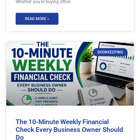
Whether you’re buying office
READ MORE »
BOOKKEEPING
The 10-Minute Weekly Financial
Check Every Business Owner Should
Do