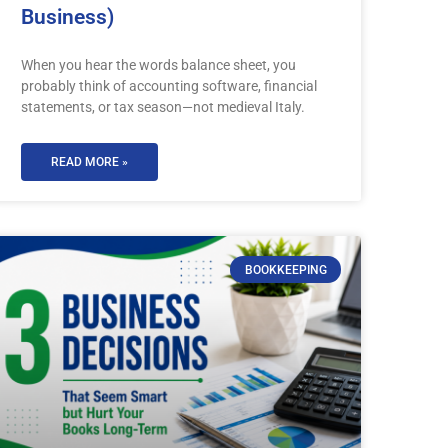
Business)
When you hear the words balance sheet, you
probably think of accounting software, financial
statements, or tax season—not medieval Italy.
READ MORE »
BOOKKEEPING