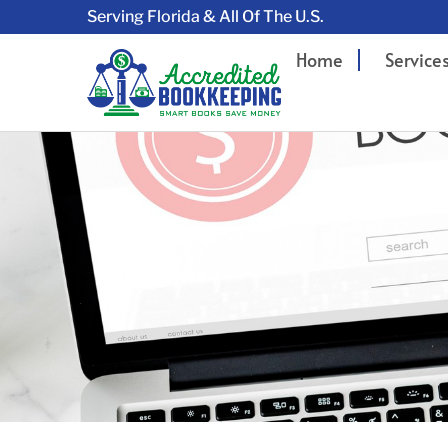
Serving Florida & All Of The U.S.
Home
Service