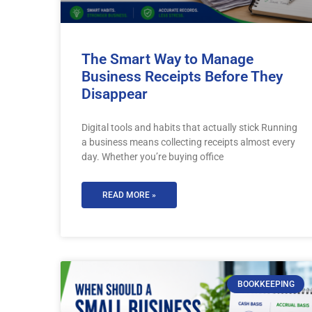
The Smart Way to Manage
Business Receipts Before They
Disappear
Digital tools and habits that actually stick Running
a business means collecting receipts almost every
day. Whether you’re buying office
READ MORE »
BOOKKEEPING