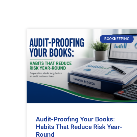
BOOKKEEPING
Audit-Proofing Your Books:
Habits That Reduce Risk Year-
Round