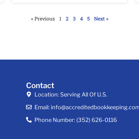
« Previous
1
2
3
4
5
Next »
Contact
Location:
Serving All Of U.S.
Email:
info@accreditedbookkeeping.co
Phone Number:
(352) 626-0116