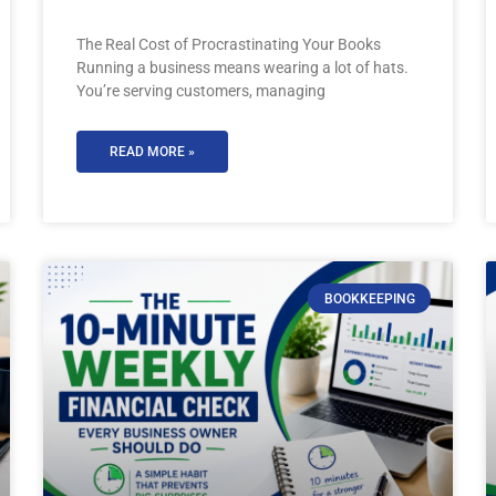
The Real Cost of Procrastinating Your Books
Running a business means wearing a lot of hats.
You’re serving customers, managing
READ MORE »
BOOKKEEPING