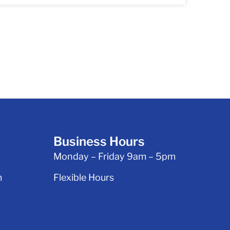
Business Hours
Monday – Friday 9am – 5pm
m
Flexible Hours