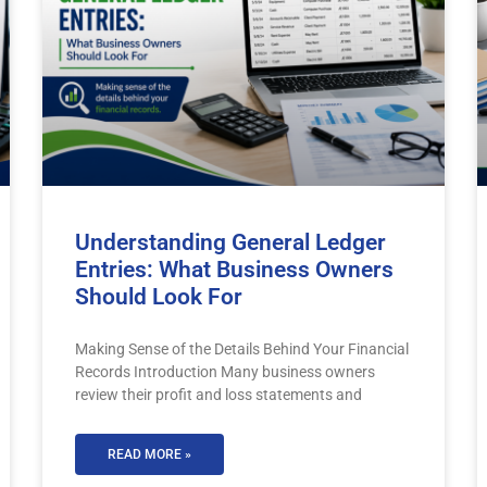
Understanding General Ledger
Entries: What Business Owners
Should Look For
Making Sense of the Details Behind Your Financial
Records Introduction Many business owners
review their profit and loss statements and
READ MORE »