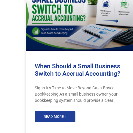
When Should a Small Business
Switch to Accrual Accounting?
Signs It’s Time to Move Beyond Cash-Based
Bookkeeping As a small business owner, your
bookkeeping system should provide a clear
READ MORE »