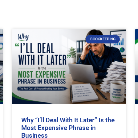
BOOKKEEPING
Why “I’ll Deal With It Later” Is the
Most Expensive Phrase in
Business