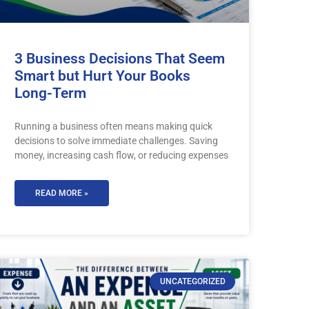
3 Business Decisions That Seem
Smart but Hurt Your Books
Long-Term
Running a business often means making quick
decisions to solve immediate challenges. Saving
money, increasing cash flow, or reducing expenses
READ MORE »
UNCATEGORIZED