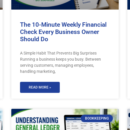
The 10-Minute Weekly Financial
Check Every Business Owner
Should Do
A Simple Habit That Prevents Big Surprises
Running a business keeps you busy. Between
serving customers, managing employees,
handling marketing,
READ MORE »
BOOKKEEPING