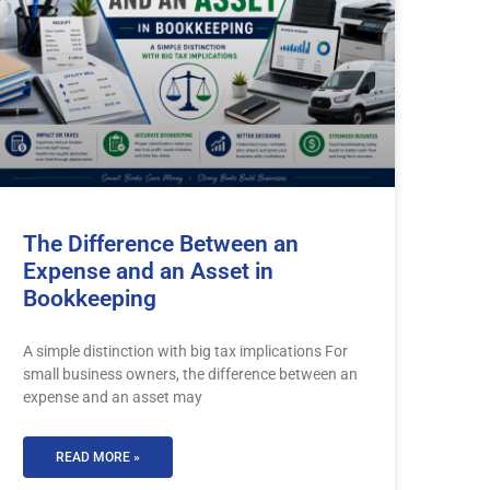
The Difference Between an
Expense and an Asset in
Bookkeeping
A simple distinction with big tax implications For
small business owners, the difference between an
expense and an asset may
READ MORE »