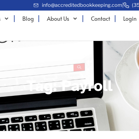
info@accreditedbookkeeping.com
|
(3
s
Blog
About Us
Contact
Login
Tag: Payroll