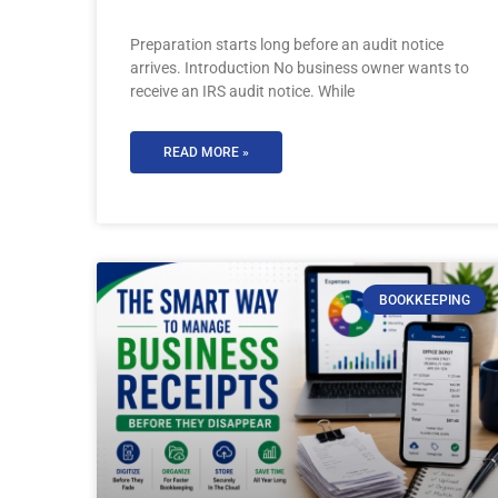
Preparation starts long before an audit notice
arrives. Introduction No business owner wants to
receive an IRS audit notice. While
READ MORE »
BOOKKEEPING