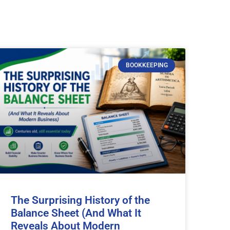
BOOKKEEPING
The Surprising History of the
Balance Sheet (And What It
Reveals About Modern