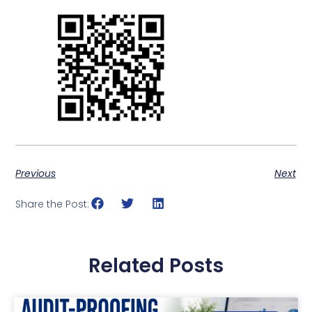
Previous
Next
Share the Post:
Related Posts