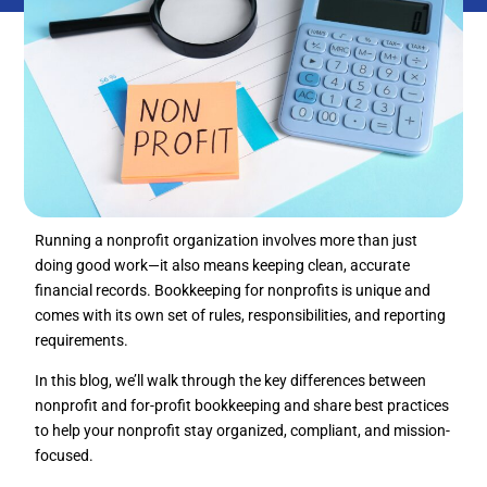
Running a nonprofit organization involves more than just
doing good work—it also means keeping clean, accurate
financial records. Bookkeeping for nonprofits is unique and
comes with its own set of rules, responsibilities, and reporting
requirements.
In this blog, we’ll walk through the key differences between
nonprofit and for-profit bookkeeping and share best practices
to help your nonprofit stay organized, compliant, and mission-
focused.