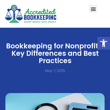
Open
Bookkeeping for Nonprofits:
Key Differences and Best
Practices
May 7, 2025