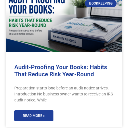
BOOKKEEPING
Audit-Proofing Your Books: Habits
That Reduce Risk Year-Round
Preparation starts long before an audit notice arrives.
Introduction No business owner wants to receive an IRS
audit notice. While
READ MORE »