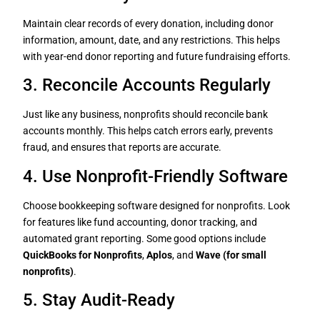
Maintain clear records of every donation, including donor
information, amount, date, and any restrictions. This helps
with year-end donor reporting and future fundraising efforts.
3. Reconcile Accounts Regularly
Just like any business, nonprofits should reconcile bank
accounts monthly. This helps catch errors early, prevents
fraud, and ensures that reports are accurate.
4. Use Nonprofit-Friendly Software
Choose bookkeeping software designed for nonprofits. Look
for features like fund accounting, donor tracking, and
automated grant reporting. Some good options include
QuickBooks for Nonprofits
,
Aplos
, and
Wave (for small
nonprofits)
.
5. Stay Audit-Ready