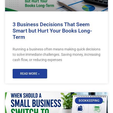
3 Business Decisions That Seem
Smart but Hurt Your Books Long-
Term
Running a business often means making quick decisions
to solve immediate challenges. Saving money, increasing
cash flow, or reducing expenses
READ MORE »
BOOKKEEPING