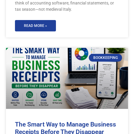
think of accounting software, financial statements, or
tax season—not medieval Italy.
READ MORE »
BOOKKEEPING
The Smart Way to Manage Business
Receipts Before They Disappear