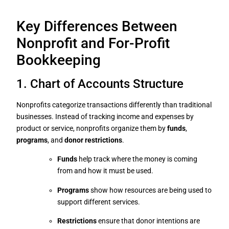
Key Differences Between
Nonprofit and For-Profit
Bookkeeping
1. Chart of Accounts Structure
Nonprofits categorize transactions differently than traditional
businesses. Instead of tracking income and expenses by
product or service, nonprofits organize them by
funds
,
programs
, and
donor restrictions
.
Funds
help track where the money is coming
from and how it must be used.
Programs
show how resources are being used to
support different services.
Restrictions
ensure that donor intentions are