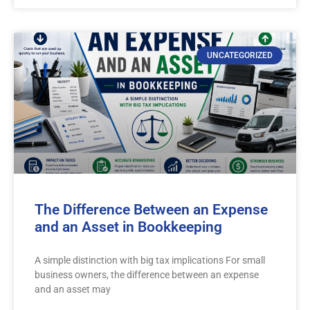
UNCATEGORIZED
The Difference Between an Expense
and an Asset in Bookkeeping
A simple distinction with big tax implications For small
business owners, the difference between an expense
and an asset may