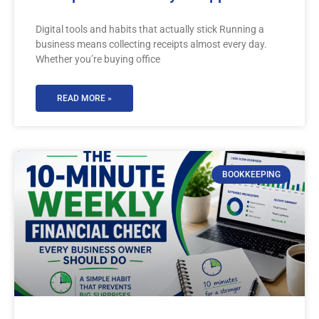
Digital tools and habits that actually stick Running a
business means collecting receipts almost every day.
Whether you’re buying office
READ MORE »
BOOKKEEPING