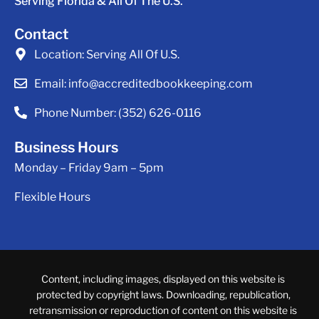
Serving Florida & All Of The U.S.
Contact
Location:
Serving All Of U.S.
Email:
info@accreditedbookkeeping.com
Phone Number:
(352) 626-0116
Business Hours
Monday – Friday 9am – 5pm
Flexible Hours
Content, including images, displayed on this website is
protected by copyright laws. Downloading, republication,
retransmission or reproduction of content on this website is