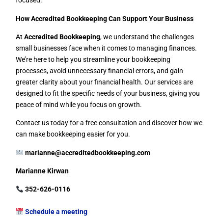
focused.
How Accredited Bookkeeping Can Support Your Business
At
Accredited Bookkeeping
, we understand the challenges
small businesses face when it comes to managing finances.
We’re here to help you streamline your bookkeeping
processes, avoid unnecessary financial errors, and gain
greater clarity about your financial health. Our services are
designed to fit the specific needs of your business, giving you
peace of mind while you focus on growth.
Contact us today for a free consultation and discover how we
can make bookkeeping easier for you.
marianne@accreditedbookkeeping.com
Marianne Kirwan
352-626-0116
Schedule a meeting