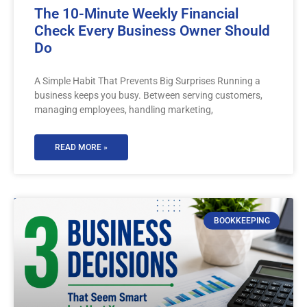
The 10-Minute Weekly Financial
Check Every Business Owner Should
Do
A Simple Habit That Prevents Big Surprises Running a
business keeps you busy. Between serving customers,
managing employees, handling marketing,
READ MORE »
BOOKKEEPING