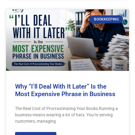
BOOKKEEPING
Why “I’ll Deal With It Later” Is the
Most Expensive Phrase in Business
The Real Cost of Procrastinating Your Books Running a
business means wearing a lot of hats. You’re serving
customers, managing