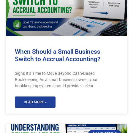
When Should a Small Business
Switch to Accrual Accounting?
Signs It’s Time to Move Beyond Cash-Based
Bookkeeping As a small business owner, your
bookkeeping system should provide a clear
READ MORE »