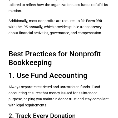
tailored to reflect how the organization uses funds to fulfill its
mission.
Additionally, most nonprofits are required to file
Form 990
with the IRS annually, which provides public transparency
about financial activities, governance, and compensation.
Best Practices for Nonprofit
Bookkeeping
1. Use Fund Accounting
Always separate restricted and unrestricted funds. Fund
accounting ensures that money is used for its intended
purpose, helping you maintain donor trust and stay compliant
with legal requirements.
2. Track Every Donation