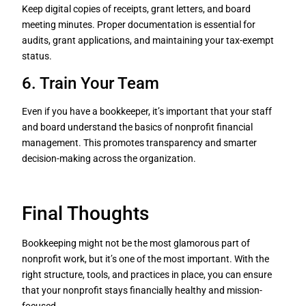
Keep digital copies of receipts, grant letters, and board
meeting minutes. Proper documentation is essential for
audits, grant applications, and maintaining your tax-exempt
status.
6. Train Your Team
Even if you have a bookkeeper, it’s important that your staff
and board understand the basics of nonprofit financial
management. This promotes transparency and smarter
decision-making across the organization.
Final Thoughts
Bookkeeping might not be the most glamorous part of
nonprofit work, but it’s one of the most important. With the
right structure, tools, and practices in place, you can ensure
that your nonprofit stays financially healthy and mission-