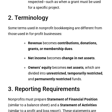
respected—such as when a grant must be used
for a specific project.
2. Terminology
Some terms used in nonprofit bookkeeping are different from
those used in for-profit businesses:
Revenue
becomes
contributions, donations,
grants, or membership dues
.
Net income
becomes
change in net assets
.
Owners’ equity
becomes
net assets
, which are
divided into
unrestricted
,
temporarily restricted
,
and
permanently restricted
funds.
3. Reporting Requirements
Nonprofits must prepare
Statement of Financial Position
(similar to a balance sheet) and a
Statement of Activities
(similar to a profit and loss report). These statements are