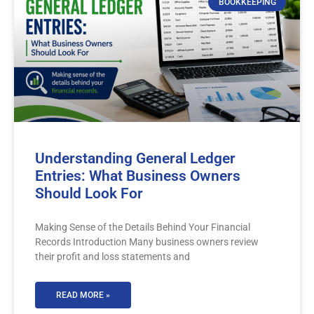
BOOKKEEPING
Understanding General Ledger
Entries: What Business Owners
Should Look For
Making Sense of the Details Behind Your Financial
Records Introduction Many business owners review
their profit and loss statements and
READ MORE »