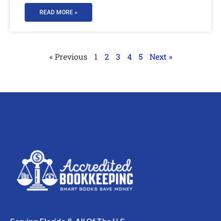
READ MORE »
« Previous
1
2
3
4
5
Next »