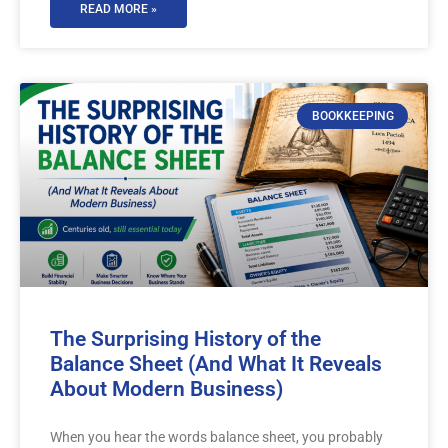
READ MORE »
BOOKKEEPING
The Surprising History of the
Balance Sheet (And What It Reveals
About Modern Business)
When you hear the words balance sheet, you probably