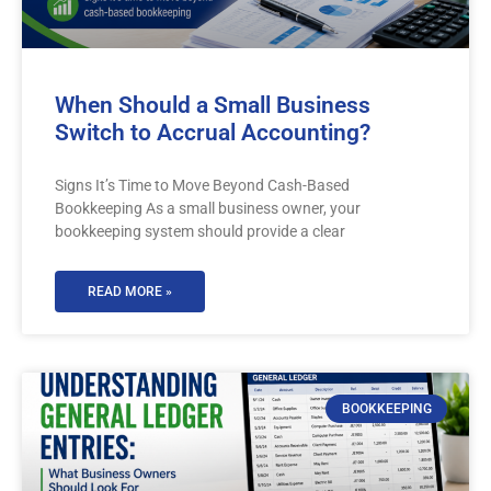
When Should a Small Business
Switch to Accrual Accounting?
Signs It’s Time to Move Beyond Cash-Based
Bookkeeping As a small business owner, your
bookkeeping system should provide a clear
READ MORE »
BOOKKEEPING