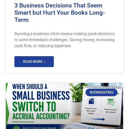
3 Business Decisions That Seem
Smart but Hurt Your Books Long-
Term
Running a business often means making quick decisions
to solve immediate challenges. Saving money, increasing
cash flow, or reducing expenses
READ MORE »
BOOKKEEPING