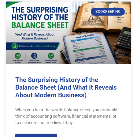
BOOKKEEPING
The Surprising History of the
Balance Sheet (And What It Reveals
About Modern Business)
When you hear the words balance sheet, you probably
think of accounting software, financial statements, or
tax season—not medieval Italy.