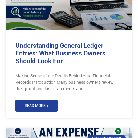
Understanding General Ledger
Entries: What Business Owners
Should Look For
Making Sense of the Details Behind Your Financial
Records Introduction Many business owners review
their profit and loss statements and
READ MORE »