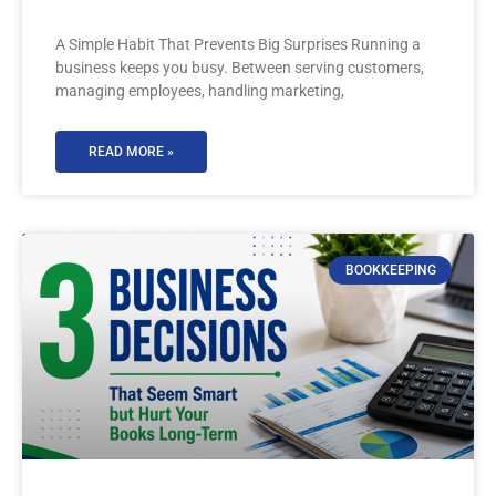
A Simple Habit That Prevents Big Surprises Running a
business keeps you busy. Between serving customers,
managing employees, handling marketing,
READ MORE »
BOOKKEEPING