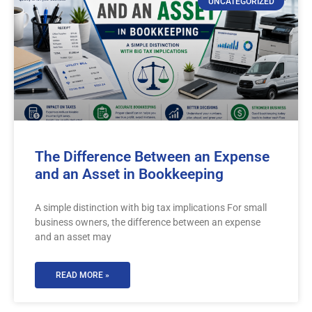
UNCATEGORIZED
The Difference Between an Expense
and an Asset in Bookkeeping
A simple distinction with big tax implications For small
business owners, the difference between an expense
and an asset may
READ MORE »