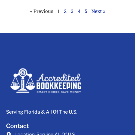
« Previous
1
2
3
4
5
Next »
Serving Florida & All Of The U.S.
Contact
Location:
Serving All Of U.S.