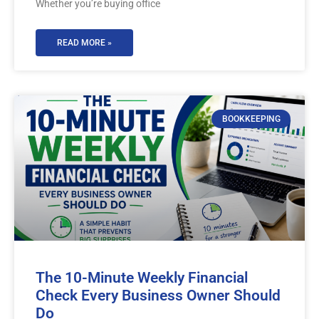
Whether you’re buying office
READ MORE »
BOOKKEEPING
The 10-Minute Weekly Financial
Check Every Business Owner Should
Do