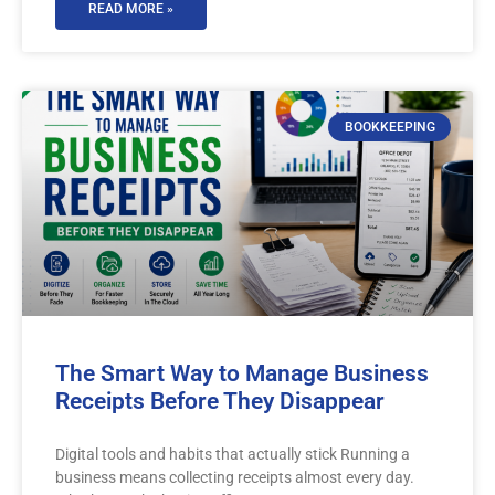
READ MORE »
BOOKKEEPING
The Smart Way to Manage Business
Receipts Before They Disappear
Digital tools and habits that actually stick Running a
business means collecting receipts almost every day.