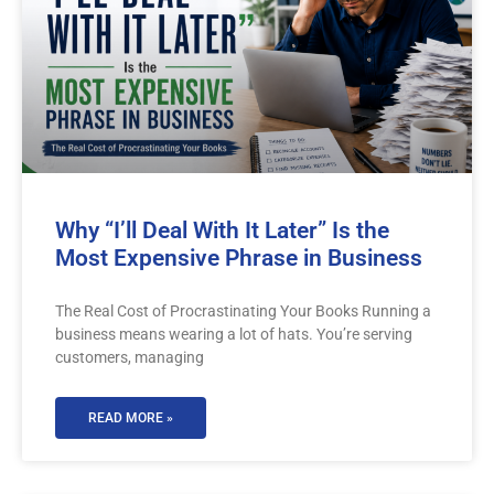
Why “I’ll Deal With It Later” Is the
Most Expensive Phrase in Business
The Real Cost of Procrastinating Your Books Running a
business means wearing a lot of hats. You’re serving
customers, managing
READ MORE »