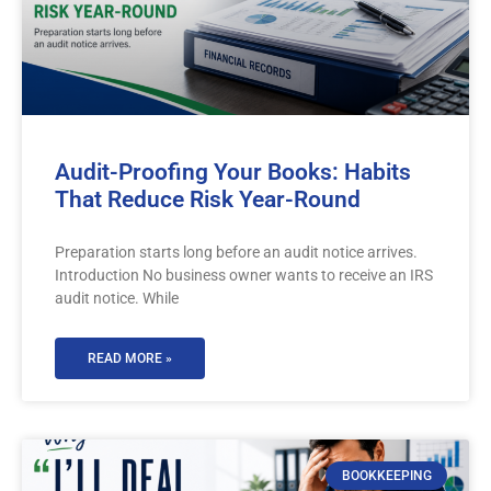
Audit-Proofing Your Books: Habits
That Reduce Risk Year-Round
Preparation starts long before an audit notice arrives.
Introduction No business owner wants to receive an IRS
audit notice. While
READ MORE »
BOOKKEEPING