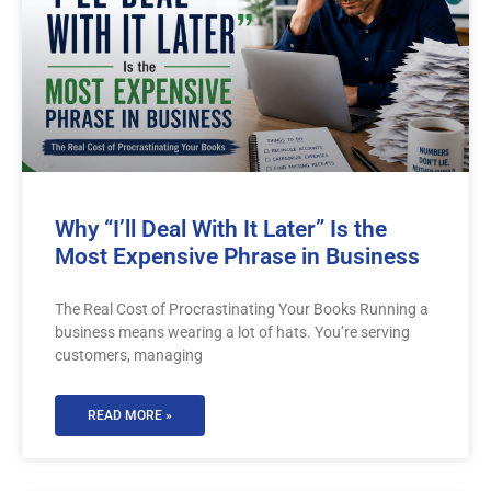
Why “I’ll Deal With It Later” Is the
Most Expensive Phrase in Business
The Real Cost of Procrastinating Your Books Running a
business means wearing a lot of hats. You’re serving
customers, managing
READ MORE »