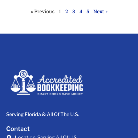
« Previous
1
2
3
4
5
Next »
Serving Florida & All Of The U.S.
Contact
Location:
Serving All Of U.S.