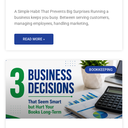
A Simple Habit That Prevents Big Surprises Running a
business keeps you busy. Between serving customers,
managing employees, handling marketing,
READ MORE »
BOOKKEEPING