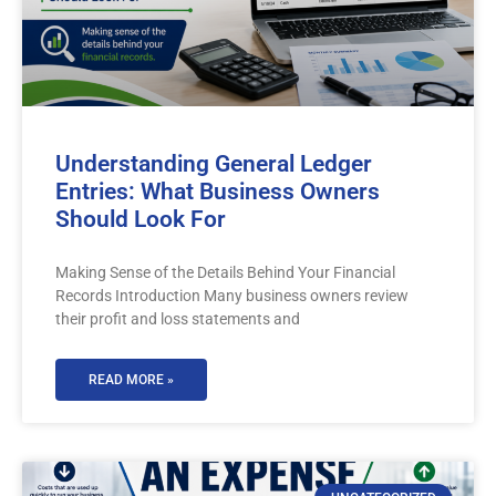
Understanding General Ledger
Entries: What Business Owners
Should Look For
Making Sense of the Details Behind Your Financial
Records Introduction Many business owners review
their profit and loss statements and
READ MORE »