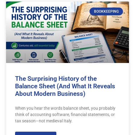
BOOKKEEPING
The Surprising History of the
Balance Sheet (And What It Reveals
About Modern Business)
When you hear the words balance sheet, you probably
think of accounting software, financial statements, or
tax season—not medieval Italy.