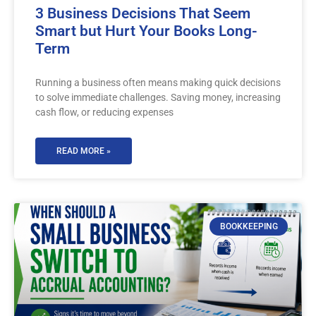
3 Business Decisions That Seem
Smart but Hurt Your Books Long-
Term
Running a business often means making quick decisions
to solve immediate challenges. Saving money, increasing
cash flow, or reducing expenses
READ MORE »
BOOKKEEPING