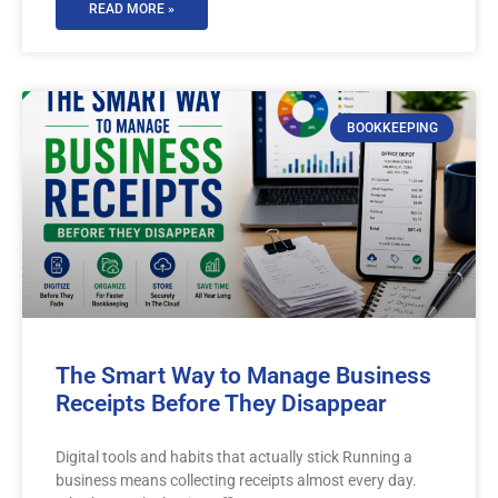
READ MORE »
BOOKKEEPING
The Smart Way to Manage Business
Receipts Before They Disappear
Digital tools and habits that actually stick Running a
business means collecting receipts almost every day.