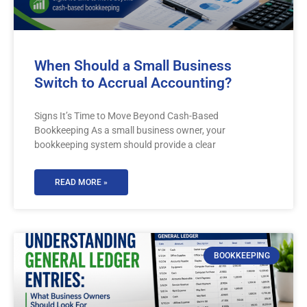
When Should a Small Business
Switch to Accrual Accounting?
Signs It’s Time to Move Beyond Cash-Based
Bookkeeping As a small business owner, your
bookkeeping system should provide a clear
READ MORE »
BOOKKEEPING