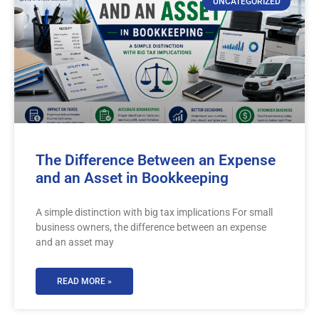
UNCATEGORIZED
The Difference Between an Expense
and an Asset in Bookkeeping
A simple distinction with big tax implications For small
business owners, the difference between an expense
and an asset may
READ MORE »