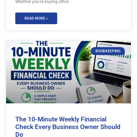
Whether you’re buying office
READ MORE »
BOOKKEEPING
The 10-Minute Weekly Financial
Check Every Business Owner Should
Do