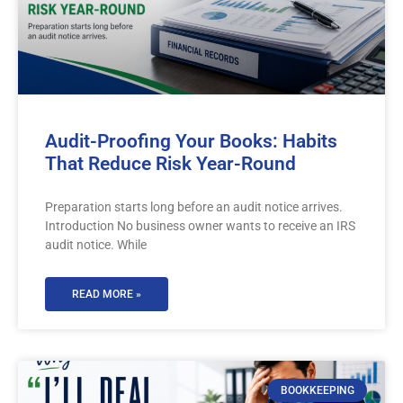
Audit-Proofing Your Books: Habits
That Reduce Risk Year-Round
Preparation starts long before an audit notice arrives.
Introduction No business owner wants to receive an IRS
audit notice. While
READ MORE »
BOOKKEEPING