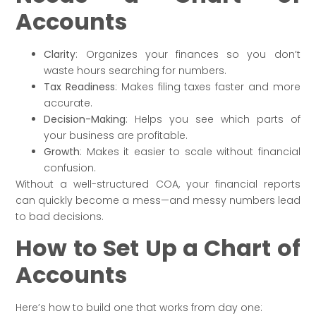
Accounts
Clarity
: Organizes your finances so you don’t
waste hours searching for numbers.
Tax Readiness
: Makes filing taxes faster and more
accurate.
Decision-Making
: Helps you see which parts of
your business are profitable.
Growth
: Makes it easier to scale without financial
confusion.
Without a well-structured COA, your financial reports
can quickly become a mess—and messy numbers lead
to bad decisions.
How to Set Up a Chart of
Accounts
Here’s how to build one that works from day one: