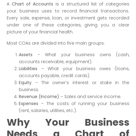
A
Chart of Accounts
is a structured list of categories
your business uses to record financial transactions.
Every sale, expense, loan, or investment gets recorded
under one of these categories, giving you a clear
picture of your financial health.
Most COAs are divided into five main groups:
Assets
– What your business owns (cash,
accounts receivable, equipment).
Liabilities
– What your business owes (loans,
accounts payable, credit cards).
Equity
– The owner’s interest or stake in the
business.
Revenue (Income)
– Sales and service income.
Expenses
– The costs of running your business
(rent, salaries, utilities, etc.).
Why Your Business
Needs a Chart of