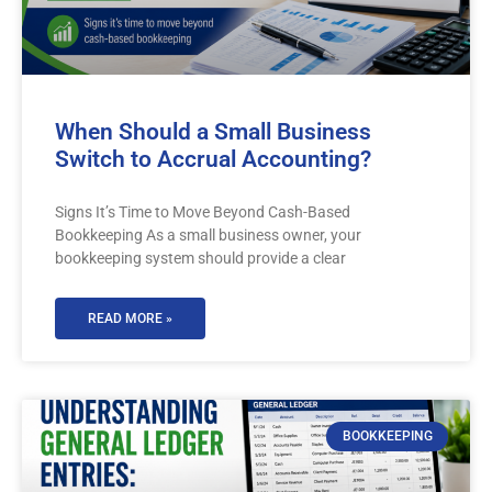
When Should a Small Business
Switch to Accrual Accounting?
Signs It’s Time to Move Beyond Cash-Based
Bookkeeping As a small business owner, your
bookkeeping system should provide a clear
READ MORE »
BOOKKEEPING