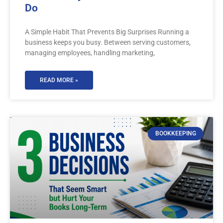
Do
A Simple Habit That Prevents Big Surprises Running a
business keeps you busy. Between serving customers,
managing employees, handling marketing,
READ MORE »
BOOKKEEPING