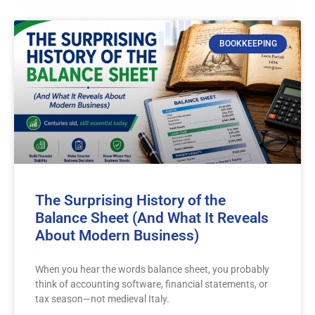
BOOKKEEPING
The Surprising History of the
Balance Sheet (And What It Reveals
About Modern Business)
When you hear the words balance sheet, you probably
think of accounting software, financial statements, or
tax season—not medieval Italy.