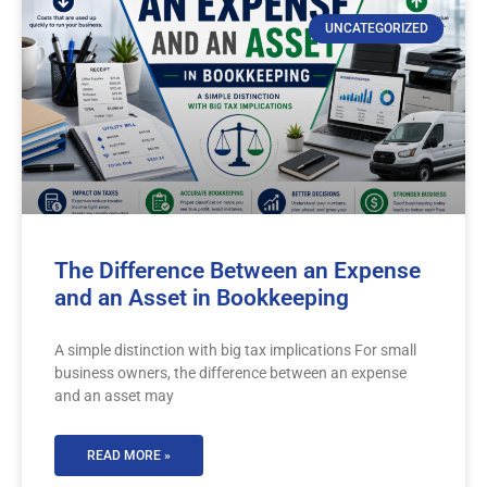
UNCATEGORIZED
The Difference Between an Expense
and an Asset in Bookkeeping
A simple distinction with big tax implications For small
business owners, the difference between an expense
and an asset may
READ MORE »