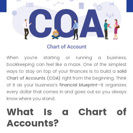
When you’re starting or running a business,
bookkeeping can feel like a maze. One of the simplest
ways to stay on top of your finances is to build a
solid
Chart of Accounts (COA)
right from the beginning. Think
of it as your business’s
financial blueprint
—it organizes
every dollar that comes in and goes out so you always
know where you stand.
What Is a Chart of
Accounts?