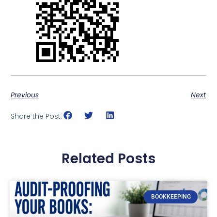
Previous
Next
Share the Post:
Related Posts
BOOKKEEPING