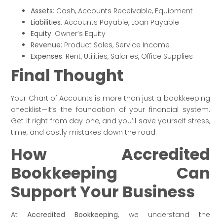
Assets
: Cash, Accounts Receivable, Equipment
Liabilities
: Accounts Payable, Loan Payable
Equity
: Owner’s Equity
Revenue
: Product Sales, Service Income
Expenses
: Rent, Utilities, Salaries, Office Supplies
Final Thought
Your Chart of Accounts is more than just a bookkeeping
checklist—it’s the foundation of your financial system.
Get it right from day one, and you’ll save yourself stress,
time, and costly mistakes down the road.
How Accredited
Bookkeeping Can
Support Your Business
At
Accredited Bookkeeping
, we understand the