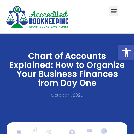
Open
Chart of Accounts
Explained: How to Organize
Your Business Finances
from Day One
October 1, 2025