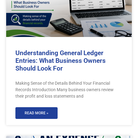
Understanding General Ledger
Entries: What Business Owners
Should Look For
Making Sense of the Details Behind Your Financial
Records Introduction Many business owners review
their profit and loss statements and
READ MORE »