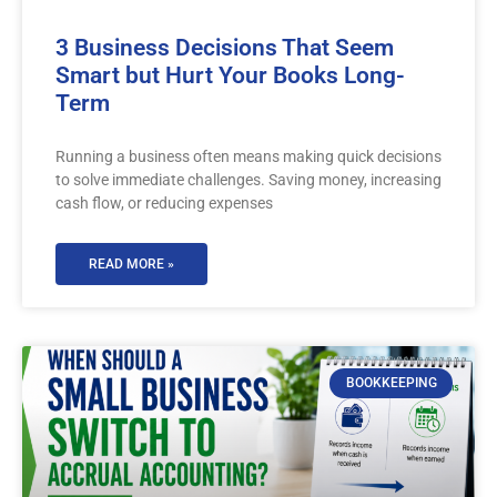
3 Business Decisions That Seem
Smart but Hurt Your Books Long-
Term
Running a business often means making quick decisions
to solve immediate challenges. Saving money, increasing
cash flow, or reducing expenses
READ MORE »
BOOKKEEPING