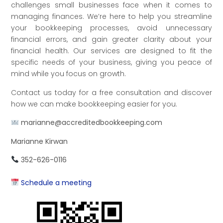
challenges small businesses face when it comes to
managing finances. We’re here to help you streamline
your bookkeeping processes, avoid unnecessary
financial errors, and gain greater clarity about your
financial health. Our services are designed to fit the
specific needs of your business, giving you peace of
mind while you focus on growth.
Contact us today for a free consultation and discover
how we can make bookkeeping easier for you.
marianne@accreditedbookkeeping.com
Marianne Kirwan
352-626-0116
Schedule a meeting