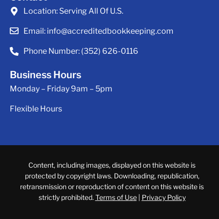
Location:
Serving All Of U.S.
Email:
info@accreditedbookkeeping.com
Phone Number:
(352) 626-0116
Business Hours
Monday – Friday 9am – 5pm
Flexible Hours
Content, including images, displayed on this website is
protected by copyright laws. Downloading, republication,
retransmission or reproduction of content on this website is
strictly prohibited.
Terms of Use
|
Privacy Policy