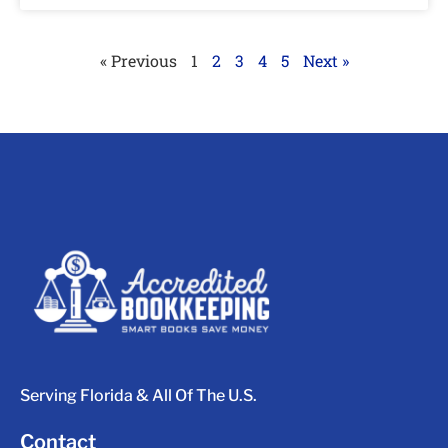
« Previous
1
2
3
4
5
Next »
Serving Florida & All Of The U.S.
Contact