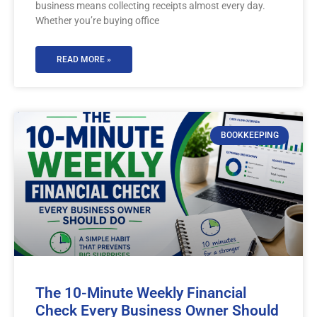
business means collecting receipts almost every day.
Whether you’re buying office
READ MORE »
BOOKKEEPING
The 10-Minute Weekly Financial
Check Every Business Owner Should