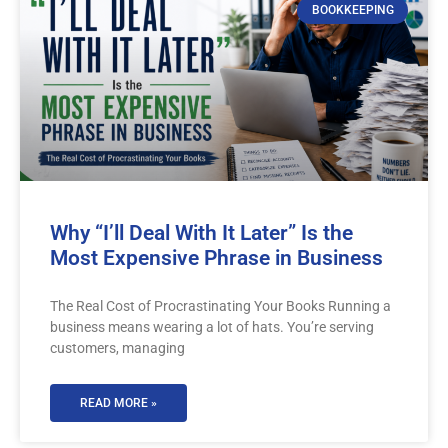
BOOKKEEPING
Why “I’ll Deal With It Later” Is the
Most Expensive Phrase in Business
The Real Cost of Procrastinating Your Books Running a
business means wearing a lot of hats. You’re serving
customers, managing
READ MORE »