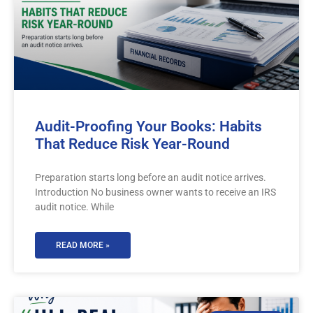
Audit-Proofing Your Books: Habits
That Reduce Risk Year-Round
Preparation starts long before an audit notice arrives.
Introduction No business owner wants to receive an IRS
audit notice. While
READ MORE »