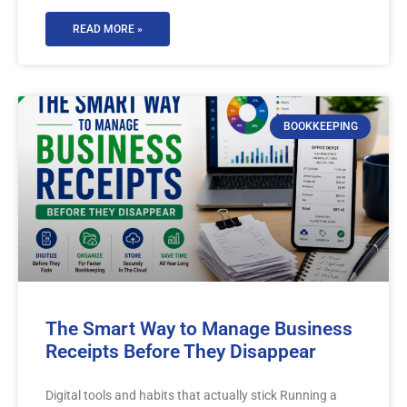
READ MORE »
BOOKKEEPING
The Smart Way to Manage Business
Receipts Before They Disappear
Digital tools and habits that actually stick Running a