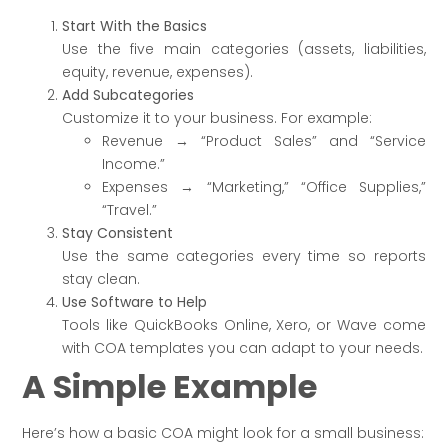
Start With the Basics
Use the five main categories (assets, liabilities,
equity, revenue, expenses).
Add Subcategories
Customize it to your business. For example:
Revenue → “Product Sales” and “Service
Income.”
Expenses → “Marketing,” “Office Supplies,”
“Travel.”
Stay Consistent
Use the same categories every time so reports
stay clean.
Use Software to Help
Tools like QuickBooks Online, Xero, or Wave come
with COA templates you can adapt to your needs.
A Simple Example
Here’s how a basic COA might look for a small business: