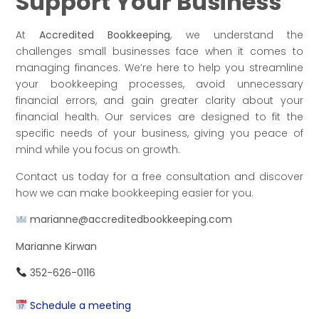
Support Your Business
At
Accredited Bookkeeping
, we understand the
challenges small businesses face when it comes to
managing finances. We’re here to help you streamline
your bookkeeping processes, avoid unnecessary
financial errors, and gain greater clarity about your
financial health. Our services are designed to fit the
specific needs of your business, giving you peace of
mind while you focus on growth.
Contact us today for a free consultation and discover
how we can make bookkeeping easier for you.
marianne@accreditedbookkeeping.com
Marianne Kirwan
352-626-0116
Schedule a meeting