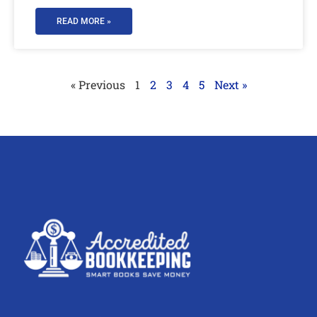
READ MORE »
« Previous
1
2
3
4
5
Next »