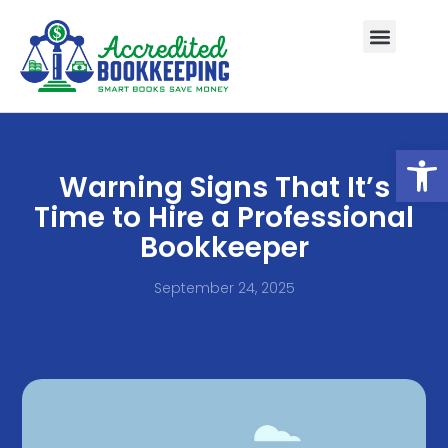
Open
Warning Signs That It’s
Time to Hire a Professional
Bookkeeper
September 24, 2025