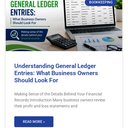
BOOKKEEPING
Understanding General Ledger
Entries: What Business Owners
Should Look For
Making Sense of the Details Behind Your Financial
Records Introduction Many business owners review
their profit and loss statements and
READ MORE »