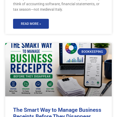
think of accounting software, financial statements, or
tax season—not medieval Italy.
READ MORE »
BOOKKEEPING
The Smart Way to Manage Business
Receipts Before They Disappear