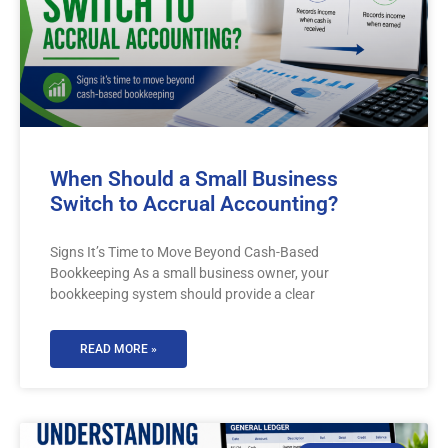
When Should a Small Business
Switch to Accrual Accounting?
Signs It’s Time to Move Beyond Cash-Based
Bookkeeping As a small business owner, your
bookkeeping system should provide a clear
READ MORE »