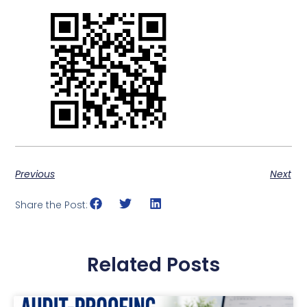
Previous
Next
Share the Post:
Related Posts