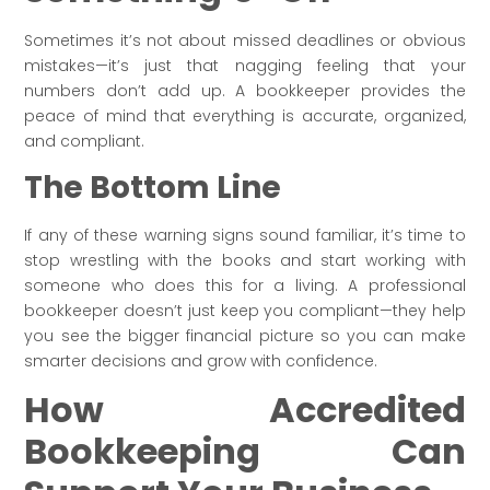
Sometimes it’s not about missed deadlines or obvious
mistakes—it’s just that nagging feeling that your
numbers don’t add up. A bookkeeper provides the
peace of mind that everything is accurate, organized,
and compliant.
The Bottom Line
If any of these warning signs sound familiar, it’s time to
stop wrestling with the books and start working with
someone who does this for a living. A professional
bookkeeper doesn’t just keep you compliant—they help
you see the bigger financial picture so you can make
smarter decisions and grow with confidence.
How Accredited
Bookkeeping Can