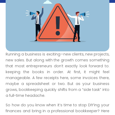
Running a business is exciting—new clients, new projects,
new sales. But along with the growth comes something
that most entrepreneurs don’t exactly look forward to:
keeping the books in order. At first, it might feel
manageable. A few receipts here, some invoices there,
maybe a spreadsheet or two. But as your business
grows, bookkeeping quickly shifts from a “side task” into
a full-time headache.
So how do you know when it’s time to stop DIY’ing your
finances and bring in a professional bookkeeper? Here