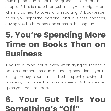
Swiping the same card for groceries and business
supplies? This is more than just messy—it’s a nightmare
when it comes to taxes and reporting. A bookkeeper
helps you separate personal and business finances,
saving you both money and stress in the long run.
5. You’re Spending More
Time on Books Than on
Business
If you’re burning hours every week trying to reconcile
bank statements instead of landing new clients, you’re
losing money. Your time is better spent growing the
business, not buried in spreadsheets. A bookkeeper
gives you that time back.
6. Your Gut Tells You
Something’s “Off”