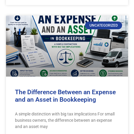
UNCATEGORIZED
The Difference Between an Expense
and an Asset in Bookkeeping
A simple distinction with big tax implications For small
business owners, the difference between an expense
and an asset may