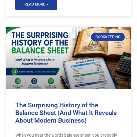
READ MORE »
BOOKKEEPING
The Surprising History of the
Balance Sheet (And What It Reveals
About Modern Business)
When you hear the words balance sheet, you probably