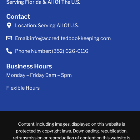
Serving Florida & All Of The U.S.
Contact
Location:
Serving All Of U.S.
Email:
info@accreditedbookkeeping.com
Phone Number:
(352) 626-0116
Business Hours
Monday – Friday 9am – 5pm
Flexible Hours
Content, including images, displayed on this website is
protected by copyright laws. Downloading, republication,
retransmission or reproduction of content on this website is