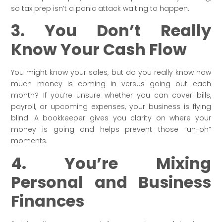
so tax prep isn’t a panic attack waiting to happen.
3. You Don’t Really
Know Your Cash Flow
You might know your sales, but do you really know how
much money is coming in versus going out each
month? If you’re unsure whether you can cover bills,
payroll, or upcoming expenses, your business is flying
blind. A bookkeeper gives you clarity on where your
money is going and helps prevent those “uh-oh”
moments.
4. You’re Mixing
Personal and Business
Finances