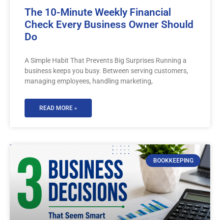
The 10-Minute Weekly Financial
Check Every Business Owner Should
Do
A Simple Habit That Prevents Big Surprises Running a
business keeps you busy. Between serving customers,
managing employees, handling marketing,
READ MORE »
BOOKKEEPING