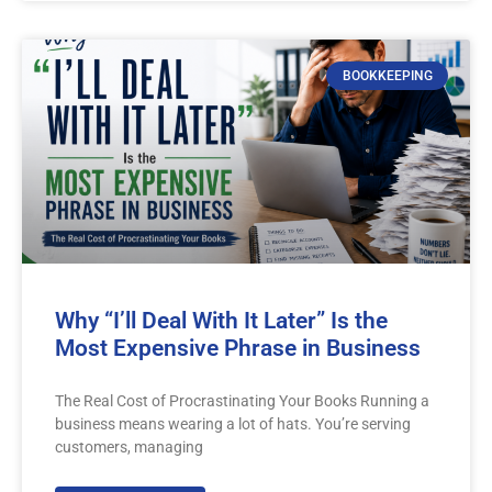
BOOKKEEPING
Why “I’ll Deal With It Later” Is the
Most Expensive Phrase in Business
The Real Cost of Procrastinating Your Books Running a
business means wearing a lot of hats. You’re serving
customers, managing