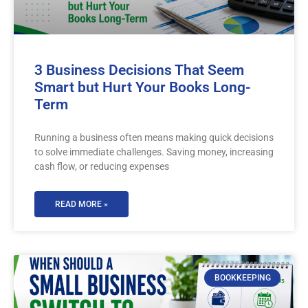
3 Business Decisions That Seem
Smart but Hurt Your Books Long-
Term
Running a business often means making quick decisions
to solve immediate challenges. Saving money, increasing
cash flow, or reducing expenses
READ MORE »
BOOKKEEPING