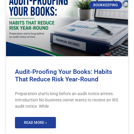
BOOKKEEPING
Audit-Proofing Your Books: Habits
That Reduce Risk Year-Round
Preparation starts long before an audit notice arrives.
Introduction No business owner wants to receive an IRS
audit notice. While
READ MORE »