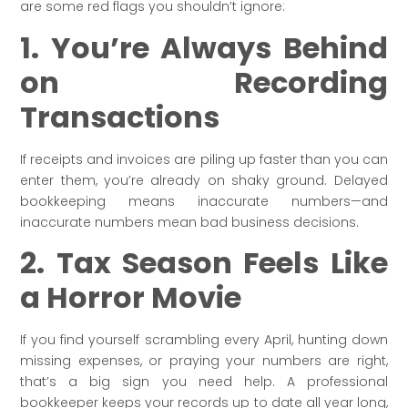
are some red flags you shouldn’t ignore:
1. You’re Always Behind
on Recording
Transactions
If receipts and invoices are piling up faster than you can
enter them, you’re already on shaky ground. Delayed
bookkeeping means inaccurate numbers—and
inaccurate numbers mean bad business decisions.
2. Tax Season Feels Like
a Horror Movie
If you find yourself scrambling every April, hunting down
missing expenses, or praying your numbers are right,
that’s a big sign you need help. A professional
bookkeeper keeps your records up to date all year long,