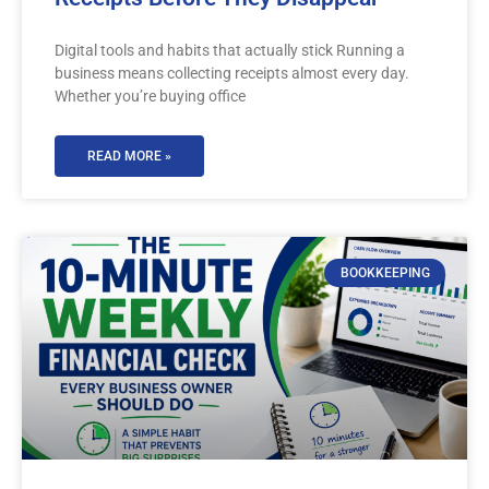
Digital tools and habits that actually stick Running a
business means collecting receipts almost every day.
Whether you’re buying office
READ MORE »
BOOKKEEPING